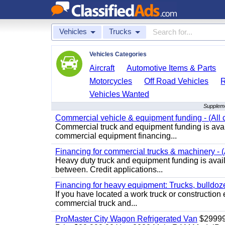
Vehicles
Trucks
Vehicles Categories
Aircraft
Automotive Items & Parts
Motorcycles
Off Road Vehicles
Vehicles Wanted
Suppleme
Commercial vehicle & equipment funding - (All c
Commercial truck and equipment funding is avail
commercial equipment financing...
Financing for commercial trucks & machinery - (A
Heavy duty truck and equipment funding is availa
between. Credit applications...
Financing for heavy equipment: Trucks, bulldozer
If you have located a work truck or construction 
commercial truck and...
ProMaster City Wagon Refrigerated Van
$2999