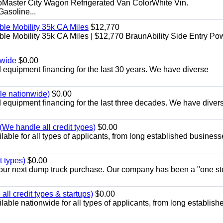
aster City Wagon Refrigerated Van ColorWhite Vin.
soline...
le Mobility 35k CA Miles
$12,770
e Mobility 35k CA Miles | $12,770 BraunAbility Side Entry Po
nwide
$0.00
equipment financing for the last 30 years. We have diverse
ble nationwide)
$0.00
equipment financing for the last three decades. We have diver
We handle all credit types)
$0.00
able for all types of applicants, from long established business
t types)
$0.00
r your next dump truck purchase. Our company has been a "one st
ll credit types & startups)
$0.00
able nationwide for all types of applicants, from long establish