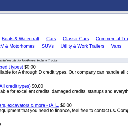
Boats & Watercraft
Cars
Classic Cars
Commercial Tru
RV & Motorhomes
SUVs
Utility & Work Trailers
Vans
ntal results for Northwest Indiana Trucks
redit types)
$0.00
able for A through D credit types. Our company can handle all 
ll credit types)
$0.00
ble for excellent credits, damaged credits, startups and everyth
s, excavators & more - (All...
$0.00
equipment that you need to finance, feel free to contact us. Comp
9