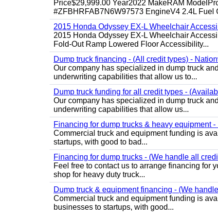
Price$29,999.00 Year2022 MakeRAM ModelProM
#ZFBHRFAB7N6W97573 EngineV4 2.4L Fuel Ga
2015 Honda Odyssey EX-L Wheelchair Accessib
2015 Honda Odyssey EX-L Wheelchair Accessibl
Fold-Out Ramp Lowered Floor Accessibility...
Dump truck financing - (All credit types) - Natio
Our company has specialized in dump truck and 
underwriting capabilities that allow us to...
Dump truck funding for all credit types - (Availa
Our company has specialized in dump truck and 
underwriting capabilities that allow us...
Financing for dump trucks & heavy equipment - (
Commercial truck and equipment funding is avail
startups, with good to bad...
Financing for dump trucks - (We handle all credi
Feel free to contact us to arrange financing fo
shop for heavy duty truck...
Dump truck & equipment financing - (We handle a
Commercial truck and equipment funding is avail
businesses to startups, with good...