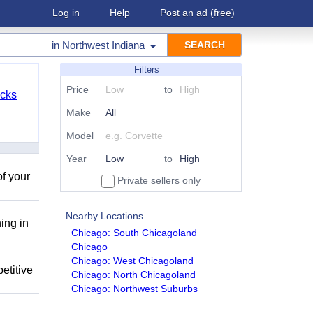
Log in
Help
Post an ad
(free)
in
Northwest Indiana
Filters
Price
to
cks
Make
Model
Year
to
of your
Private sellers only
Nearby Locations
ing in
Chicago: South Chicagoland
Chicago
Chicago: West Chicagoland
etitive
Chicago: North Chicagoland
Chicago: Northwest Suburbs