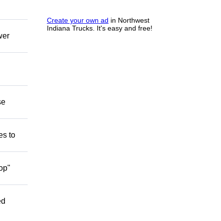
Create your own ad
in Northwest
Indiana Trucks. It's easy and free!
wer
se
es to
op"
ed