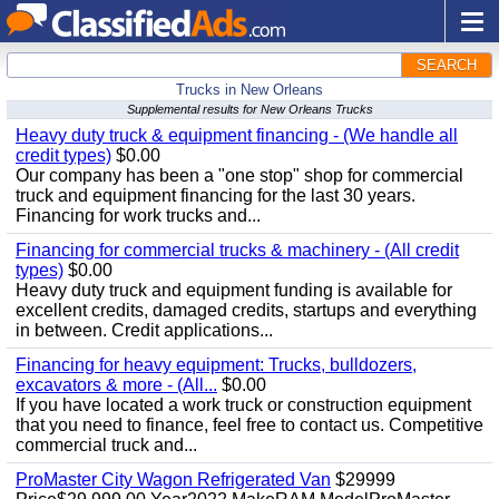
SEARCH
Trucks in New Orleans
Supplemental results for New Orleans Trucks
Heavy duty truck & equipment financing - (We handle all
credit types)
$0.00
Our company has been a "one stop" shop for commercial
truck and equipment financing for the last 30 years.
Financing for work trucks and...
Financing for commercial trucks & machinery - (All credit
types)
$0.00
Heavy duty truck and equipment funding is available for
excellent credits, damaged credits, startups and everything
in between. Credit applications...
Financing for heavy equipment: Trucks, bulldozers,
excavators & more - (All...
$0.00
If you have located a work truck or construction equipment
that you need to finance, feel free to contact us. Competitive
commercial truck and...
ProMaster City Wagon Refrigerated Van
$29999