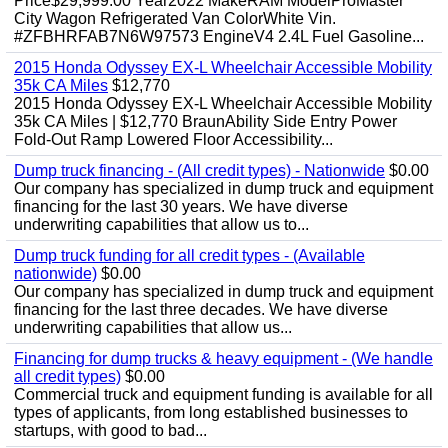
Price$29,999.00 Year2022 MakeRAM ModelProMaster
City Wagon Refrigerated Van ColorWhite Vin.
#ZFBHRFAB7N6W97573 EngineV4 2.4L Fuel Gasoline...
2015 Honda Odyssey EX-L Wheelchair Accessible Mobility
35k CA Miles
$12,770
2015 Honda Odyssey EX-L Wheelchair Accessible Mobility
35k CA Miles | $12,770 BraunAbility Side Entry Power
Fold-Out Ramp Lowered Floor Accessibility...
Dump truck financing - (All credit types) - Nationwide
$0.00
Our company has specialized in dump truck and equipment
financing for the last 30 years. We have diverse
underwriting capabilities that allow us to...
Dump truck funding for all credit types - (Available
nationwide)
$0.00
Our company has specialized in dump truck and equipment
financing for the last three decades. We have diverse
underwriting capabilities that allow us...
Financing for dump trucks & heavy equipment - (We handle
all credit types)
$0.00
Commercial truck and equipment funding is available for all
types of applicants, from long established businesses to
startups, with good to bad...