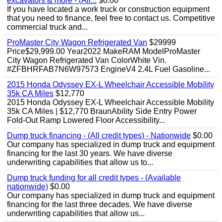
excavators & more - (All...
$0.00
If you have located a work truck or construction equipment
that you need to finance, feel free to contact us. Competitive
commercial truck and...
ProMaster City Wagon Refrigerated Van
$29999
Price$29,999.00 Year2022 MakeRAM ModelProMaster
City Wagon Refrigerated Van ColorWhite Vin.
#ZFBHRFAB7N6W97573 EngineV4 2.4L Fuel Gasoline...
2015 Honda Odyssey EX-L Wheelchair Accessible Mobility
35k CA Miles
$12,770
2015 Honda Odyssey EX-L Wheelchair Accessible Mobility
35k CA Miles | $12,770 BraunAbility Side Entry Power
Fold-Out Ramp Lowered Floor Accessibility...
Dump truck financing - (All credit types) - Nationwide
$0.00
Our company has specialized in dump truck and equipment
financing for the last 30 years. We have diverse
underwriting capabilities that allow us to...
Dump truck funding for all credit types - (Available
nationwide)
$0.00
Our company has specialized in dump truck and equipment
financing for the last three decades. We have diverse
underwriting capabilities that allow us...