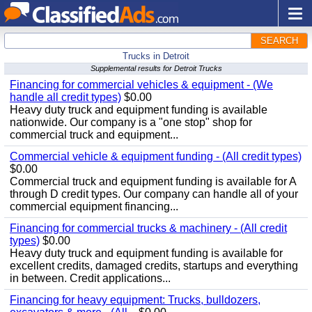
SEARCH
Trucks in Detroit
Supplemental results for Detroit Trucks
Financing for commercial vehicles & equipment - (We
handle all credit types)
$0.00
Heavy duty truck and equipment funding is available
nationwide. Our company is a "one stop" shop for
commercial truck and equipment...
Commercial vehicle & equipment funding - (All credit types)
$0.00
Commercial truck and equipment funding is available for A
through D credit types. Our company can handle all of your
commercial equipment financing...
Financing for commercial trucks & machinery - (All credit
types)
$0.00
Heavy duty truck and equipment funding is available for
excellent credits, damaged credits, startups and everything
in between. Credit applications...
Financing for heavy equipment: Trucks, bulldozers,