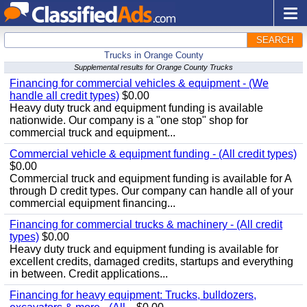
SEARCH
Trucks in Orange County
Supplemental results for Orange County Trucks
Financing for commercial vehicles & equipment - (We
handle all credit types)
$0.00
Heavy duty truck and equipment funding is available
nationwide. Our company is a "one stop" shop for
commercial truck and equipment...
Commercial vehicle & equipment funding - (All credit types)
$0.00
Commercial truck and equipment funding is available for A
through D credit types. Our company can handle all of your
commercial equipment financing...
Financing for commercial trucks & machinery - (All credit
types)
$0.00
Heavy duty truck and equipment funding is available for
excellent credits, damaged credits, startups and everything
in between. Credit applications...
Financing for heavy equipment: Trucks, bulldozers,