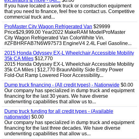
excavators & more - (All...
$0.00
If you have located a work truck or construction equipment
that you need to finance, feel free to contact us. Competitive
commercial truck and...
ProMaster City Wagon Refrigerated Van
$29999
Price$29,999.00 Year2022 MakeRAM ModelProMaster
City Wagon Refrigerated Van ColorWhite Vin.
#ZFBHRFAB7N6W97573 EngineV4 2.4L Fuel Gasoline...
2015 Honda Odyssey EX-L Wheelchair Accessible Mobility
35k CA Miles
$12,770
2015 Honda Odyssey EX-L Wheelchair Accessible Mobility
35k CA Miles | $12,770 BraunAbility Side Entry Power
Fold-Out Ramp Lowered Floor Accessibility...
Dump truck financing - (All credit types) - Nationwide
$0.00
Our company has specialized in dump truck and equipment
financing for the last 30 years. We have diverse
underwriting capabilities that allow us to...
Dump truck funding for all credit types - (Available
nationwide)
$0.00
Our company has specialized in dump truck and equipment
financing for the last three decades. We have diverse
underwriting capabilities that allow us...