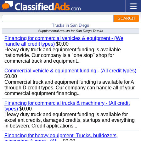
SEARCH
Trucks in San Diego
Supplemental results for San Diego Trucks
Financing for commercial vehicles & equipment - (We
handle all credit types)
$0.00
Heavy duty truck and equipment funding is available
nationwide. Our company is a "one stop" shop for
commercial truck and equipment...
Commercial vehicle & equipment funding - (All credit types)
$0.00
Commercial truck and equipment funding is available for A
through D credit types. Our company can handle all of your
commercial equipment financing...
Financing for commercial trucks & machinery - (All credit
types)
$0.00
Heavy duty truck and equipment funding is available for
excellent credits, damaged credits, startups and everything
in between. Credit applications...
Financing for heavy equipment: Trucks, bulldozers,