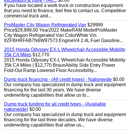
excavators & more - (All...
$0.00
If you have located a work truck or construction equipment
that you need to finance, feel free to contact us. Competitive
commercial truck and...
ProMaster City Wagon Refrigerated Van
$29999
Price$29,999.00 Year2022 MakeRAM ModelProMaster
City Wagon Refrigerated Van ColorWhite Vin.
#ZFBHRFAB7N6W97573 EngineV4 2.4L Fuel Gasoline...
2015 Honda Odyssey EX-L Wheelchair Accessible Mobility
35k CA Miles
$12,770
2015 Honda Odyssey EX-L Wheelchair Accessible Mobility
35k CA Miles | $12,770 BraunAbility Side Entry Power
Fold-Out Ramp Lowered Floor Accessibility...
Dump truck financing - (All credit types) - Nationwide
$0.00
Our company has specialized in dump truck and equipment
financing for the last 30 years. We have diverse
underwriting capabilities that allow us to...
Dump truck funding for all credit types - (Available
nationwide)
$0.00
Our company has specialized in dump truck and equipment
financing for the last three decades. We have diverse
underwriting capabilities that allow us...