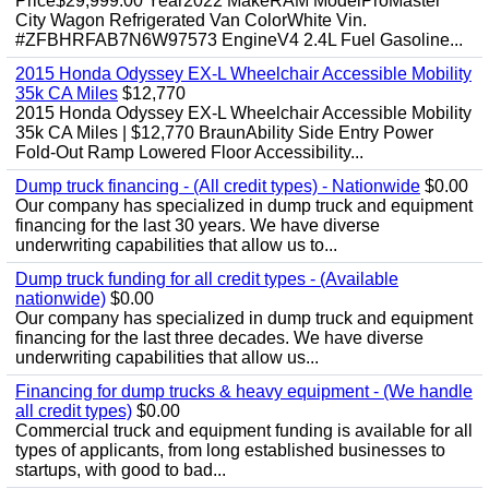
Price$29,999.00 Year2022 MakeRAM ModelProMaster
City Wagon Refrigerated Van ColorWhite Vin.
#ZFBHRFAB7N6W97573 EngineV4 2.4L Fuel Gasoline...
2015 Honda Odyssey EX-L Wheelchair Accessible Mobility
35k CA Miles
$12,770
2015 Honda Odyssey EX-L Wheelchair Accessible Mobility
35k CA Miles | $12,770 BraunAbility Side Entry Power
Fold-Out Ramp Lowered Floor Accessibility...
Dump truck financing - (All credit types) - Nationwide
$0.00
Our company has specialized in dump truck and equipment
financing for the last 30 years. We have diverse
underwriting capabilities that allow us to...
Dump truck funding for all credit types - (Available
nationwide)
$0.00
Our company has specialized in dump truck and equipment
financing for the last three decades. We have diverse
underwriting capabilities that allow us...
Financing for dump trucks & heavy equipment - (We handle
all credit types)
$0.00
Commercial truck and equipment funding is available for all
types of applicants, from long established businesses to
startups, with good to bad...