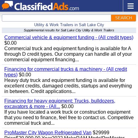
SEARCH
Utility & Work Trailers in Salt Lake City
Supplemental results for Salt Lake City Utility & Work Trailers
Commercial vehicle & equipment funding - (All credit types)
$0.00
Commercial truck and equipment funding is available for A
through D credit types. Our company can handle all of your
commercial equipment financing...
Financing for commercial trucks & machinery - (All credit
types)
$0.00
Heavy duty truck and equipment funding is available for
excellent credits, damaged credits, startups and everything
in between. Credit applications...
Financing for heavy equipment: Trucks, bulldozers,
excavators & more - (All...
$0.00
If you have located a work truck or construction equipment
that you need to finance, feel free to contact us. Competitive
commercial truck and...
ProMaster City Wagon Refrigerated Van
$29999