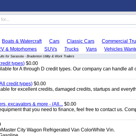
Boats & Watercraft
Cars
Classic Cars
Commercial Tru
RV & Motorhomes
SUVs
Trucks
Vans
Vehicles Want
ts for Sarasota - Bradenton Utility & Work Trailers
redit types)
$0.00
able for A through D credit types. Our company can handle all 
ll credit types)
$0.00
ble for excellent credits, damaged credits, startups and everyth
s, excavators & more - (All...
$0.00
equipment that you need to finance, feel free to contact us. Comp
9
aster City Wagon Refrigerated Van ColorWhite Vin.
soline...