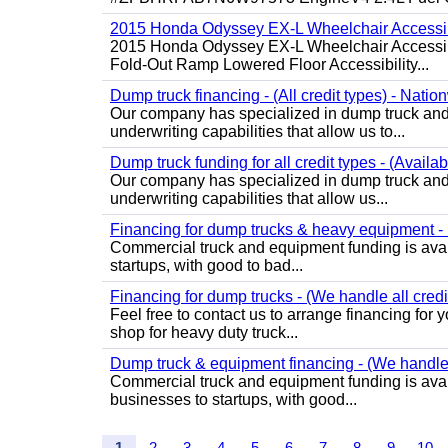
2015 Honda Odyssey EX-L Wheelchair Accessib
2015 Honda Odyssey EX-L Wheelchair Accessibl
Fold-Out Ramp Lowered Floor Accessibility...
Dump truck financing - (All credit types) - Natio
Our company has specialized in dump truck and 
underwriting capabilities that allow us to...
Dump truck funding for all credit types - (Availa
Our company has specialized in dump truck and 
underwriting capabilities that allow us...
Financing for dump trucks & heavy equipment - (
Commercial truck and equipment funding is avail
startups, with good to bad...
Financing for dump trucks - (We handle all credi
Feel free to contact us to arrange financing fo
shop for heavy duty truck...
Dump truck & equipment financing - (We handle a
Commercial truck and equipment funding is avail
businesses to startups, with good...
1
2
3
4
5
6
7
8
9
10