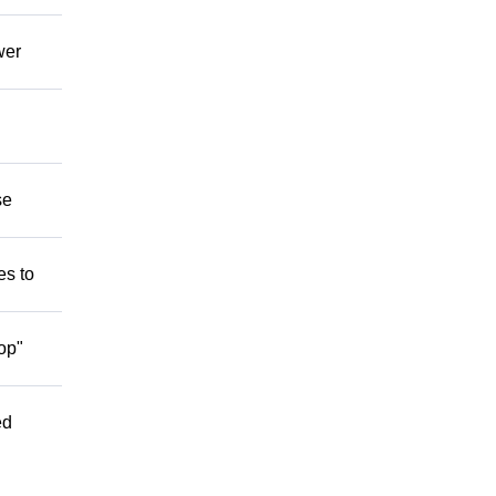
wer
se
es to
op"
ed