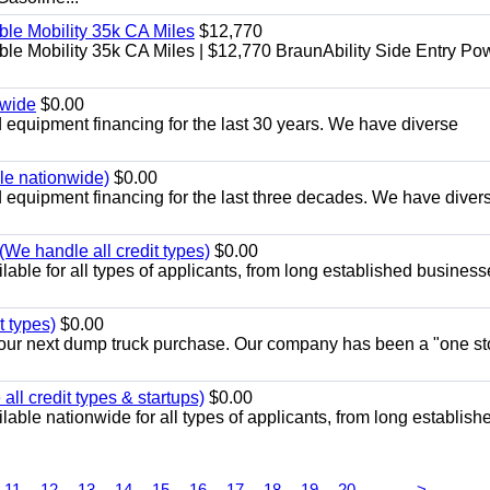
le Mobility 35k CA Miles
$12,770
e Mobility 35k CA Miles | $12,770 BraunAbility Side Entry Po
nwide
$0.00
equipment financing for the last 30 years. We have diverse
ble nationwide)
$0.00
equipment financing for the last three decades. We have diver
We handle all credit types)
$0.00
able for all types of applicants, from long established business
t types)
$0.00
r your next dump truck purchase. Our company has been a "one st
ll credit types & startups)
$0.00
able nationwide for all types of applicants, from long establish
...
11
12
13
14
15
16
17
18
19
20
>