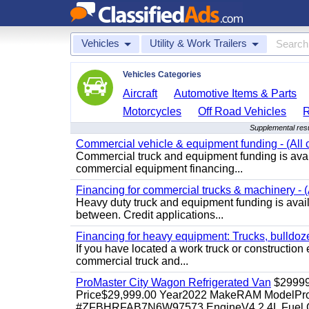
Vehicles
Utility & Work Trailers
Vehicles Categories
Aircraft
Automotive Items & Parts
Motorcycles
Off Road Vehicles
Supplemental resul
Commercial vehicle & equipment funding - (All c
Commercial truck and equipment funding is avail
commercial equipment financing...
Financing for commercial trucks & machinery - (A
Heavy duty truck and equipment funding is availa
between. Credit applications...
Financing for heavy equipment: Trucks, bulldozer
If you have located a work truck or construction 
commercial truck and...
ProMaster City Wagon Refrigerated Van
$2999
Price$29,999.00 Year2022 MakeRAM ModelProM
#ZFBHRFAB7N6W97573 EngineV4 2.4L Fuel Ga