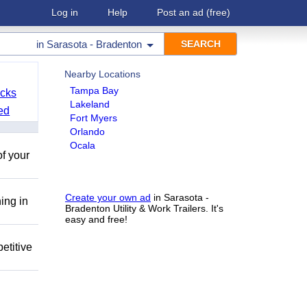
Log in
Help
Post an ad
(free)
in
Sarasota - Bradenton
Nearby Locations
Tampa Bay
cks
Lakeland
ed
Fort Myers
Orlando
Ocala
of your
Create your own ad
in Sarasota -
ing in
Bradenton Utility & Work Trailers. It's
easy and free!
etitive