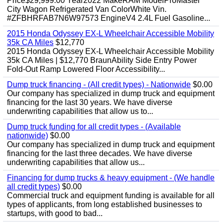
Price$29,999.00 Year2022 MakeRAM ModelProMaster
City Wagon Refrigerated Van ColorWhite Vin.
#ZFBHRFAB7N6W97573 EngineV4 2.4L Fuel Gasoline...
2015 Honda Odyssey EX-L Wheelchair Accessible Mobility
35k CA Miles
$12,770
2015 Honda Odyssey EX-L Wheelchair Accessible Mobility
35k CA Miles | $12,770 BraunAbility Side Entry Power
Fold-Out Ramp Lowered Floor Accessibility...
Dump truck financing - (All credit types) - Nationwide
$0.00
Our company has specialized in dump truck and equipment
financing for the last 30 years. We have diverse
underwriting capabilities that allow us to...
Dump truck funding for all credit types - (Available
nationwide)
$0.00
Our company has specialized in dump truck and equipment
financing for the last three decades. We have diverse
underwriting capabilities that allow us...
Financing for dump trucks & heavy equipment - (We handle
all credit types)
$0.00
Commercial truck and equipment funding is available for all
types of applicants, from long established businesses to
startups, with good to bad...