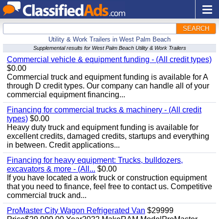
SEARCH
Utility & Work Trailers in West Palm Beach
Supplemental results for West Palm Beach Utility & Work Trailers
Commercial vehicle & equipment funding - (All credit types)
$0.00
Commercial truck and equipment funding is available for A
through D credit types. Our company can handle all of your
commercial equipment financing...
Financing for commercial trucks & machinery - (All credit
types)
$0.00
Heavy duty truck and equipment funding is available for
excellent credits, damaged credits, startups and everything
in between. Credit applications...
Financing for heavy equipment: Trucks, bulldozers,
excavators & more - (All...
$0.00
If you have located a work truck or construction equipment
that you need to finance, feel free to contact us. Competitive
commercial truck and...
ProMaster City Wagon Refrigerated Van
$29999