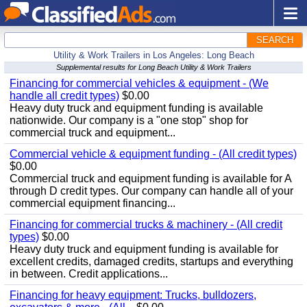
SEARCH
Utility & Work Trailers in Los Angeles: Long Beach
Supplemental results for Long Beach Utility & Work Trailers
Financing for commercial vehicles & equipment - (We
handle all credit types)
$0.00
Heavy duty truck and equipment funding is available
nationwide. Our company is a "one stop" shop for
commercial truck and equipment...
Commercial vehicle & equipment funding - (All credit types)
$0.00
Commercial truck and equipment funding is available for A
through D credit types. Our company can handle all of your
commercial equipment financing...
Financing for commercial trucks & machinery - (All credit
types)
$0.00
Heavy duty truck and equipment funding is available for
excellent credits, damaged credits, startups and everything
in between. Credit applications...
Financing for heavy equipment: Trucks, bulldozers,