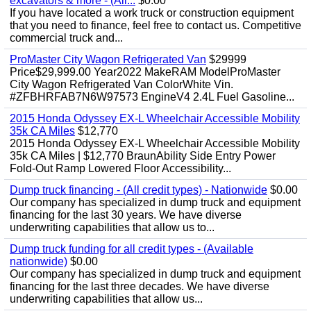
excavators & more - (All...
$0.00
If you have located a work truck or construction equipment
that you need to finance, feel free to contact us. Competitive
commercial truck and...
ProMaster City Wagon Refrigerated Van
$29999
Price$29,999.00 Year2022 MakeRAM ModelProMaster
City Wagon Refrigerated Van ColorWhite Vin.
#ZFBHRFAB7N6W97573 EngineV4 2.4L Fuel Gasoline...
2015 Honda Odyssey EX-L Wheelchair Accessible Mobility
35k CA Miles
$12,770
2015 Honda Odyssey EX-L Wheelchair Accessible Mobility
35k CA Miles | $12,770 BraunAbility Side Entry Power
Fold-Out Ramp Lowered Floor Accessibility...
Dump truck financing - (All credit types) - Nationwide
$0.00
Our company has specialized in dump truck and equipment
financing for the last 30 years. We have diverse
underwriting capabilities that allow us to...
Dump truck funding for all credit types - (Available
nationwide)
$0.00
Our company has specialized in dump truck and equipment
financing for the last three decades. We have diverse
underwriting capabilities that allow us...