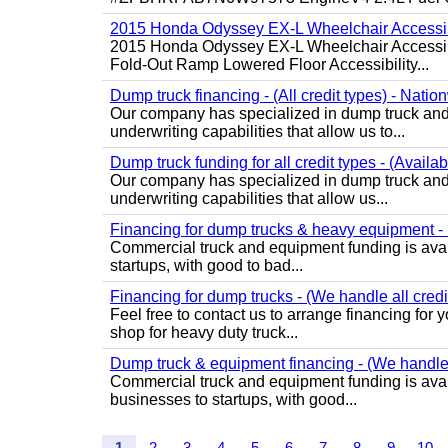
2015 Honda Odyssey EX-L Wheelchair Accessib
2015 Honda Odyssey EX-L Wheelchair Accessibl
Fold-Out Ramp Lowered Floor Accessibility...
Dump truck financing - (All credit types) - Natio
Our company has specialized in dump truck and 
underwriting capabilities that allow us to...
Dump truck funding for all credit types - (Availa
Our company has specialized in dump truck and 
underwriting capabilities that allow us...
Financing for dump trucks & heavy equipment - (
Commercial truck and equipment funding is avail
startups, with good to bad...
Financing for dump trucks - (We handle all credi
Feel free to contact us to arrange financing fo
shop for heavy duty truck...
Dump truck & equipment financing - (We handle a
Commercial truck and equipment funding is avail
businesses to startups, with good...
1
2
3
4
5
6
7
8
9
10