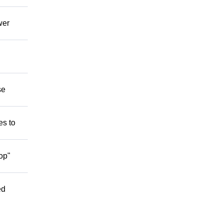
wer
se
es to
op"
ed