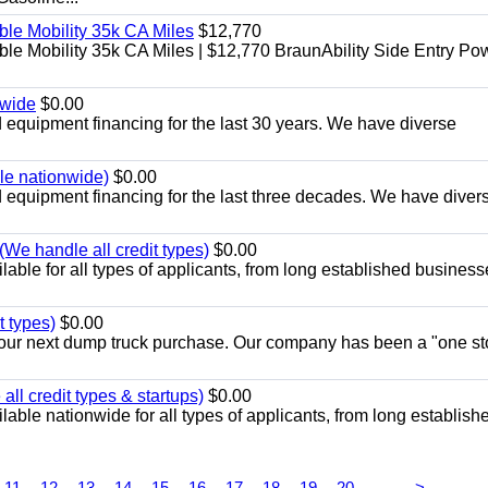
le Mobility 35k CA Miles
$12,770
e Mobility 35k CA Miles | $12,770 BraunAbility Side Entry Po
nwide
$0.00
equipment financing for the last 30 years. We have diverse
ble nationwide)
$0.00
equipment financing for the last three decades. We have diver
We handle all credit types)
$0.00
able for all types of applicants, from long established business
t types)
$0.00
r your next dump truck purchase. Our company has been a "one st
ll credit types & startups)
$0.00
able nationwide for all types of applicants, from long establish
...
11
12
13
14
15
16
17
18
19
20
>