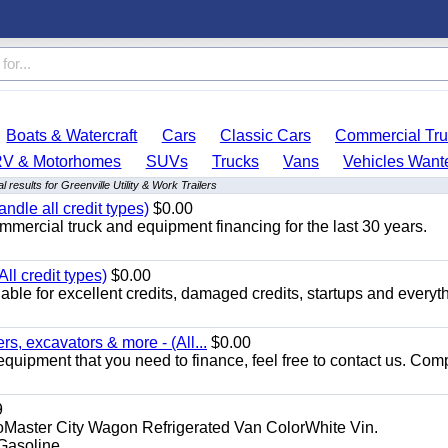
Boats & Watercraft
Cars
Classic Cars
Commercial Tru
RV & Motorhomes
SUVs
Trucks
Vans
Vehicles Want
 results for Greenville Utility & Work Trailers
ndle all credit types)
$0.00
mercial truck and equipment financing for the last 30 years.
ll credit types)
$0.00
ble for excellent credits, damaged credits, startups and everyth
s, excavators & more - (All...
$0.00
equipment that you need to finance, feel free to contact us. Comp
9
aster City Wagon Refrigerated Van ColorWhite Vin.
soline...