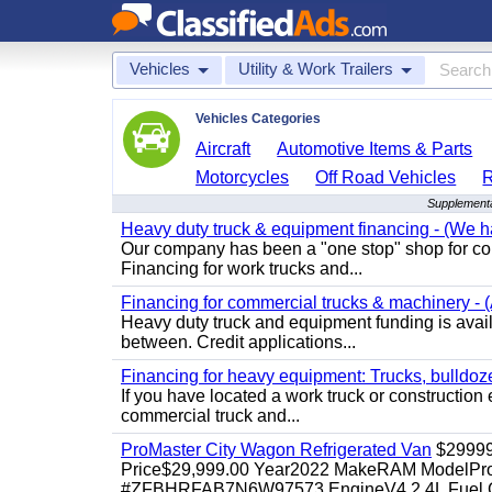
Vehicles
Utility & Work Trailers
Vehicles Categories
Aircraft
Automotive Items & Parts
Motorcycles
Off Road Vehicles
Supplemental
Heavy duty truck & equipment financing - (We ha
Our company has been a "one stop" shop for com
Financing for work trucks and...
Financing for commercial trucks & machinery - (A
Heavy duty truck and equipment funding is availa
between. Credit applications...
Financing for heavy equipment: Trucks, bulldozer
If you have located a work truck or construction 
commercial truck and...
ProMaster City Wagon Refrigerated Van
$2999
Price$29,999.00 Year2022 MakeRAM ModelProM
#ZFBHRFAB7N6W97573 EngineV4 2.4L Fuel Ga