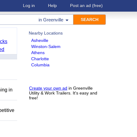
Log in
Help
Post an ad
(free)
in
Greenville
Nearby Locations
Asheville
cks
Winston-Salem
ed
Athens
Charlotte
Columbia
Create your own ad
in Greenville
ing in
Utility & Work Trailers. It's easy and
free!
etitive