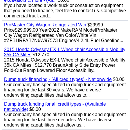
excavators & more - (All...
$0.00
If you have located a work truck or construction equipment
that you need to finance, feel free to contact us. Competitive
commercial truck and...
ProMaster City Wagon Refrigerated Van
$29999
Price$29,999.00 Year2022 MakeRAM ModelProMaster
City Wagon Refrigerated Van ColorWhite Vin.
#ZFBHRFAB7N6W97573 EngineV4 2.4L Fuel Gasoline...
2015 Honda Odyssey EX-L Wheelchair Accessible Mobility
35k CA Miles
$12,770
2015 Honda Odyssey EX-L Wheelchair Accessible Mobility
35k CA Miles | $12,770 BraunAbility Side Entry Power
Fold-Out Ramp Lowered Floor Accessibility...
Dump truck financing - (All credit types) - Nationwide
$0.00
Our company has specialized in dump truck and equipment
financing for the last 30 years. We have diverse
underwriting capabilities that allow us to...
Dump truck funding for all credit types - (Available
nationwide)
$0.00
Our company has specialized in dump truck and equipment
financing for the last three decades. We have diverse
underwriting capabilities that allow us...