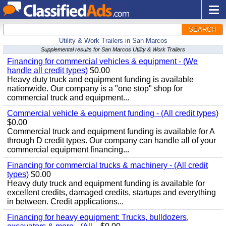
SEARCH
Utility & Work Trailers in San Marcos
Supplemental results for San Marcos Utility & Work Trailers
Financing for commercial vehicles & equipment - (We
handle all credit types)
$0.00
Heavy duty truck and equipment funding is available
nationwide. Our company is a "one stop" shop for
commercial truck and equipment...
Commercial vehicle & equipment funding - (All credit types)
$0.00
Commercial truck and equipment funding is available for A
through D credit types. Our company can handle all of your
commercial equipment financing...
Financing for commercial trucks & machinery - (All credit
types)
$0.00
Heavy duty truck and equipment funding is available for
excellent credits, damaged credits, startups and everything
in between. Credit applications...
Financing for heavy equipment: Trucks, bulldozers,