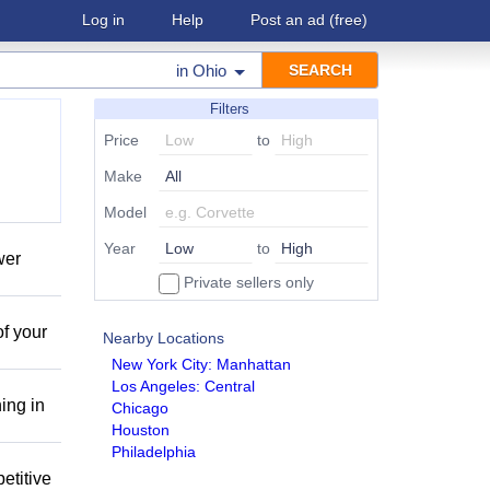
Log in
Help
Post an ad
(free)
in
Ohio
Filters
Price
to
Make
Model
Year
to
wer
Private sellers only
of your
Nearby Locations
New York City: Manhattan
Los Angeles: Central
ing in
Chicago
Houston
Philadelphia
etitive