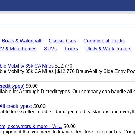
Boats & Watercraft
Classic Cars
Commercial Trucks
RV & Motorhomes
SUVs
Trucks
Utility & Work Trailers
le Mobility 35k CA Miles
$12,770
e Mobility 35k CA Miles | $12,770 BraunAbility Side Entry Po
redit types)
$0.00
able for A through D credit types. Our company can handle all 
ll credit types)
$0.00
ble for excellent credits, damaged credits, startups and everyth
s, excavators & more - (All...
$0.00
equipment that you need to finance, feel free to contact us. Comp