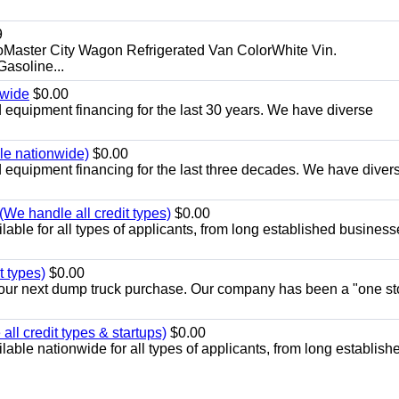
9
aster City Wagon Refrigerated Van ColorWhite Vin.
soline...
nwide
$0.00
equipment financing for the last 30 years. We have diverse
ble nationwide)
$0.00
equipment financing for the last three decades. We have diver
We handle all credit types)
$0.00
able for all types of applicants, from long established business
t types)
$0.00
r your next dump truck purchase. Our company has been a "one st
ll credit types & startups)
$0.00
able nationwide for all types of applicants, from long establish