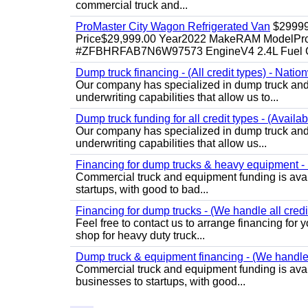
commercial truck and...
ProMaster City Wagon Refrigerated Van
$2999
Price$29,999.00 Year2022 MakeRAM ModelProM
#ZFBHRFAB7N6W97573 EngineV4 2.4L Fuel Ga
Dump truck financing - (All credit types) - Natio
Our company has specialized in dump truck and 
underwriting capabilities that allow us to...
Dump truck funding for all credit types - (Availa
Our company has specialized in dump truck and 
underwriting capabilities that allow us...
Financing for dump trucks & heavy equipment - (
Commercial truck and equipment funding is avail
startups, with good to bad...
Financing for dump trucks - (We handle all credi
Feel free to contact us to arrange financing fo
shop for heavy duty truck...
Dump truck & equipment financing - (We handle a
Commercial truck and equipment funding is avail
businesses to startups, with good...