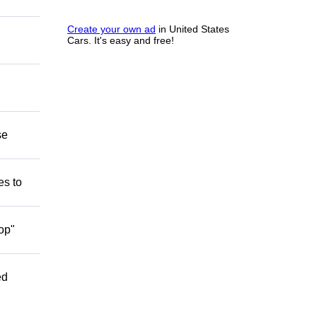
Create your own ad
in United States
Cars. It's easy and free!
se
es to
op"
ed