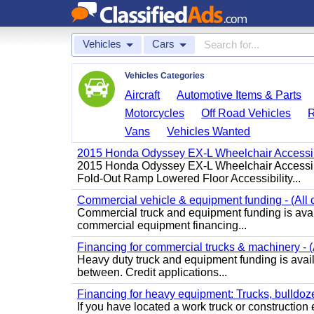
Vehicles
Cars
Vehicles Categories
Aircraft
Automotive Items & Parts
Motorcycles
Off Road Vehicles
Vans
Vehicles Wanted
2015 Honda Odyssey EX-L Wheelchair Accessib
2015 Honda Odyssey EX-L Wheelchair Accessibl
Fold-Out Ramp Lowered Floor Accessibility...
Commercial vehicle & equipment funding - (All c
Commercial truck and equipment funding is avail
commercial equipment financing...
Financing for commercial trucks & machinery - (A
Heavy duty truck and equipment funding is availa
between. Credit applications...
Financing for heavy equipment: Trucks, bulldozer
If you have located a work truck or construction 