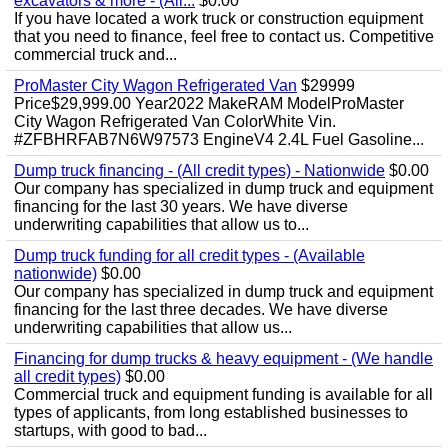
excavators & more - (All...
$0.00
If you have located a work truck or construction equipment
that you need to finance, feel free to contact us. Competitive
commercial truck and...
ProMaster City Wagon Refrigerated Van
$29999
Price$29,999.00 Year2022 MakeRAM ModelProMaster
City Wagon Refrigerated Van ColorWhite Vin.
#ZFBHRFAB7N6W97573 EngineV4 2.4L Fuel Gasoline...
Dump truck financing - (All credit types) - Nationwide
$0.00
Our company has specialized in dump truck and equipment
financing for the last 30 years. We have diverse
underwriting capabilities that allow us to...
Dump truck funding for all credit types - (Available
nationwide)
$0.00
Our company has specialized in dump truck and equipment
financing for the last three decades. We have diverse
underwriting capabilities that allow us...
Financing for dump trucks & heavy equipment - (We handle
all credit types)
$0.00
Commercial truck and equipment funding is available for all
types of applicants, from long established businesses to
startups, with good to bad...