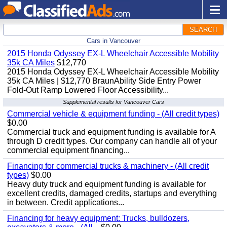
SEARCH
Cars in Vancouver
2015 Honda Odyssey EX-L Wheelchair Accessible Mobility
35k CA Miles
$12,770
2015 Honda Odyssey EX-L Wheelchair Accessible Mobility
35k CA Miles | $12,770 BraunAbility Side Entry Power
Fold-Out Ramp Lowered Floor Accessibility...
Supplemental results for Vancouver Cars
Commercial vehicle & equipment funding - (All credit types)
$0.00
Commercial truck and equipment funding is available for A
through D credit types. Our company can handle all of your
commercial equipment financing...
Financing for commercial trucks & machinery - (All credit
types)
$0.00
Heavy duty truck and equipment funding is available for
excellent credits, damaged credits, startups and everything
in between. Credit applications...
Financing for heavy equipment: Trucks, bulldozers,