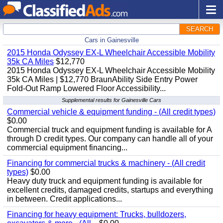
SEARCH
Cars in Gainesville
2015 Honda Odyssey EX-L Wheelchair Accessible Mobility
35k CA Miles
$12,770
2015 Honda Odyssey EX-L Wheelchair Accessible Mobility
35k CA Miles | $12,770 BraunAbility Side Entry Power
Fold-Out Ramp Lowered Floor Accessibility...
Supplemental results for Gainesville Cars
Commercial vehicle & equipment funding - (All credit types)
$0.00
Commercial truck and equipment funding is available for A
through D credit types. Our company can handle all of your
commercial equipment financing...
Financing for commercial trucks & machinery - (All credit
types)
$0.00
Heavy duty truck and equipment funding is available for
excellent credits, damaged credits, startups and everything
in between. Credit applications...
Financing for heavy equipment: Trucks, bulldozers,