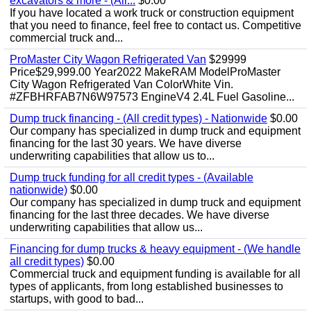
excavators & more - (All...
$0.00
If you have located a work truck or construction equipment
that you need to finance, feel free to contact us. Competitive
commercial truck and...
ProMaster City Wagon Refrigerated Van
$29999
Price$29,999.00 Year2022 MakeRAM ModelProMaster
City Wagon Refrigerated Van ColorWhite Vin.
#ZFBHRFAB7N6W97573 EngineV4 2.4L Fuel Gasoline...
Dump truck financing - (All credit types) - Nationwide
$0.00
Our company has specialized in dump truck and equipment
financing for the last 30 years. We have diverse
underwriting capabilities that allow us to...
Dump truck funding for all credit types - (Available
nationwide)
$0.00
Our company has specialized in dump truck and equipment
financing for the last three decades. We have diverse
underwriting capabilities that allow us...
Financing for dump trucks & heavy equipment - (We handle
all credit types)
$0.00
Commercial truck and equipment funding is available for all
types of applicants, from long established businesses to
startups, with good to bad...