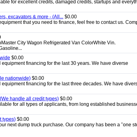
ble for excellent credits, damaged credits, startups and everyth
s, excavators & more - (All...
$0.00
equipment that you need to finance, feel free to contact us. Comp
9
aster City Wagon Refrigerated Van ColorWhite Vin.
soline...
nwide
$0.00
equipment financing for the last 30 years. We have diverse
ble nationwide)
$0.00
equipment financing for the last three decades. We have diver
We handle all credit types)
$0.00
able for all types of applicants, from long established business
t types)
$0.00
r your next dump truck purchase. Our company has been a "one st