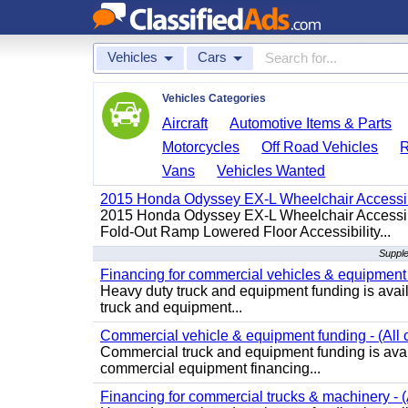
Vehicles
Cars
Vehicles Categories
Aircraft
Automotive Items & Parts
Motorcycles
Off Road Vehicles
Vans
Vehicles Wanted
2015 Honda Odyssey EX-L Wheelchair Accessib
2015 Honda Odyssey EX-L Wheelchair Accessibl
Fold-Out Ramp Lowered Floor Accessibility...
Supple
Financing for commercial vehicles & equipment -
Heavy duty truck and equipment funding is avai
truck and equipment...
Commercial vehicle & equipment funding - (All c
Commercial truck and equipment funding is avail
commercial equipment financing...
Financing for commercial trucks & machinery - (A