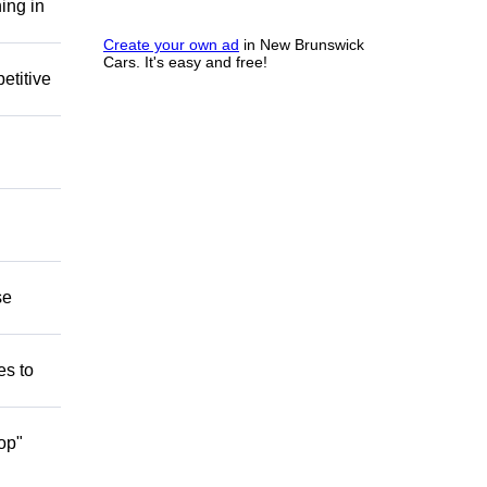
ing in
Create your own ad
in New Brunswick
Cars. It's easy and free!
etitive
se
es to
op"