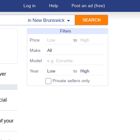
Log in
Help
Post an ad
(free)
in
New Brunswick
Filters
Price
to
Make
Model
Year
to
wer
Private sellers only
cial
of your