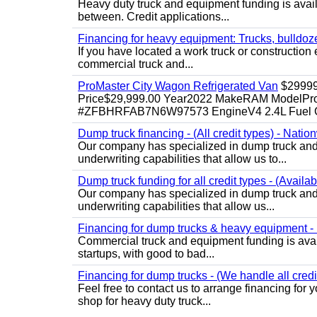
Heavy duty truck and equipment funding is availa
between. Credit applications...
Financing for heavy equipment: Trucks, bulldozer
If you have located a work truck or construction 
commercial truck and...
ProMaster City Wagon Refrigerated Van
$2999
Price$29,999.00 Year2022 MakeRAM ModelProM
#ZFBHRFAB7N6W97573 EngineV4 2.4L Fuel Ga
Dump truck financing - (All credit types) - Natio
Our company has specialized in dump truck and 
underwriting capabilities that allow us to...
Dump truck funding for all credit types - (Availa
Our company has specialized in dump truck and 
underwriting capabilities that allow us...
Financing for dump trucks & heavy equipment - (
Commercial truck and equipment funding is avail
startups, with good to bad...
Financing for dump trucks - (We handle all credi
Feel free to contact us to arrange financing fo
shop for heavy duty truck...