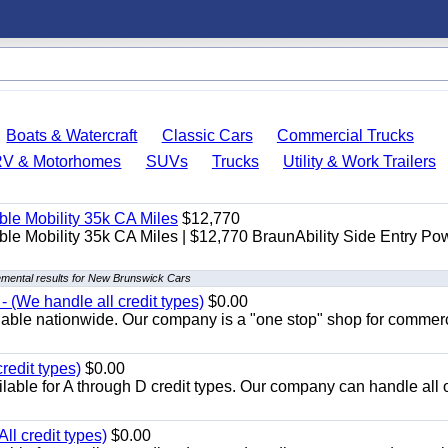
Boats & Watercraft
Classic Cars
Commercial Trucks
RV & Motorhomes
SUVs
Trucks
Utility & Work Trailers
le Mobility 35k CA Miles
$12,770
e Mobility 35k CA Miles | $12,770 BraunAbility Side Entry Po
mental results for New Brunswick Cars
 (We handle all credit types)
$0.00
lable nationwide. Our company is a "one stop" shop for commer
redit types)
$0.00
able for A through D credit types. Our company can handle all 
ll credit types)
$0.00