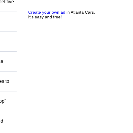
etitive
Create your own ad
in Atlanta Cars.
It's easy and free!
se
es to
op"
ed