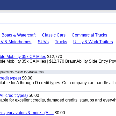
Boats & Watercraft
Classic Cars
Commercial Trucks
RV & Motorhomes
SUVs
Trucks
Utility & Work Trailers
le Mobility 35k CA Miles
$12,770
e Mobility 35k CA Miles | $12,770 BraunAbility Side Entry Po
pplemental results for Atlanta Cars
redit types)
$0.00
able for A through D credit types. Our company can handle all 
ll credit types)
$0.00
ble for excellent credits, damaged credits, startups and everyth
s, excavators & more - (All...
$0.00