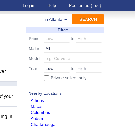
Log in
Help
Post an ad
(free)
in
Atlanta
Filters
Price
to
Make
Model
Year
to
wer
Private sellers only
Nearby Locations
of your
Athens
Macon
Columbus
ing in
Auburn
Chattanooga