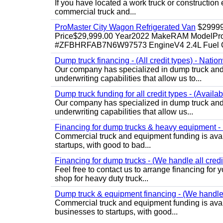
If you have located a work truck or construction 
commercial truck and...
ProMaster City Wagon Refrigerated Van
$2999
Price$29,999.00 Year2022 MakeRAM ModelProM
#ZFBHRFAB7N6W97573 EngineV4 2.4L Fuel Ga
Dump truck financing - (All credit types) - Natio
Our company has specialized in dump truck and 
underwriting capabilities that allow us to...
Dump truck funding for all credit types - (Availa
Our company has specialized in dump truck and 
underwriting capabilities that allow us...
Financing for dump trucks & heavy equipment - (
Commercial truck and equipment funding is avail
startups, with good to bad...
Financing for dump trucks - (We handle all credi
Feel free to contact us to arrange financing fo
shop for heavy duty truck...
Dump truck & equipment financing - (We handle a
Commercial truck and equipment funding is avail
businesses to startups, with good...