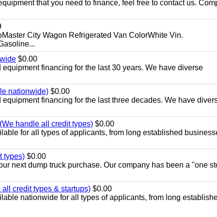
equipment that you need to finance, feel free to contact us. Comp
9
aster City Wagon Refrigerated Van ColorWhite Vin.
soline...
nwide
$0.00
equipment financing for the last 30 years. We have diverse
ble nationwide)
$0.00
equipment financing for the last three decades. We have diver
We handle all credit types)
$0.00
able for all types of applicants, from long established business
t types)
$0.00
r your next dump truck purchase. Our company has been a "one st
ll credit types & startups)
$0.00
able nationwide for all types of applicants, from long establish