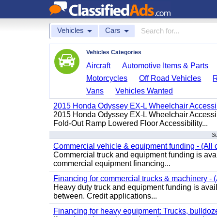
Vehicles
Cars
Vehicles Categories
Aircraft
Automotive Items & Parts
Motorcycles
Off Road Vehicles
Vans
Vehicles Wanted
2015 Honda Odyssey EX-L Wheelchair Accessib
2015 Honda Odyssey EX-L Wheelchair Accessibl
Fold-Out Ramp Lowered Floor Accessibility...
Su
Commercial vehicle & equipment funding - (All c
Commercial truck and equipment funding is avail
commercial equipment financing...
Financing for commercial trucks & machinery - (A
Heavy duty truck and equipment funding is availa
between. Credit applications...
Financing for heavy equipment: Trucks, bulldozer