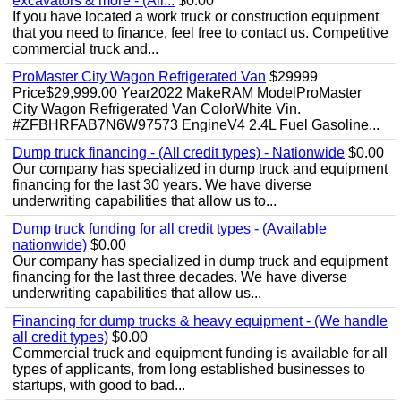
excavators & more - (All...
$0.00
If you have located a work truck or construction equipment
that you need to finance, feel free to contact us. Competitive
commercial truck and...
ProMaster City Wagon Refrigerated Van
$29999
Price$29,999.00 Year2022 MakeRAM ModelProMaster
City Wagon Refrigerated Van ColorWhite Vin.
#ZFBHRFAB7N6W97573 EngineV4 2.4L Fuel Gasoline...
Dump truck financing - (All credit types) - Nationwide
$0.00
Our company has specialized in dump truck and equipment
financing for the last 30 years. We have diverse
underwriting capabilities that allow us to...
Dump truck funding for all credit types - (Available
nationwide)
$0.00
Our company has specialized in dump truck and equipment
financing for the last three decades. We have diverse
underwriting capabilities that allow us...
Financing for dump trucks & heavy equipment - (We handle
all credit types)
$0.00
Commercial truck and equipment funding is available for all
types of applicants, from long established businesses to
startups, with good to bad...