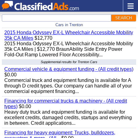
SEARCH
Cars in Trenton
2015 Honda Odyssey EX-L Wheelchair Accessible Mobility
35k CA Miles
$12,770
2015 Honda Odyssey EX-L Wheelchair Accessible Mobility
35k CA Miles | $12,770 BraunAbility Side Entry Power
Fold-Out Ramp Lowered Floor Accessibility...
Supplemental results for Trenton Cars
Commercial vehicle & equipment funding - (All credit types)
$0.00
Commercial truck and equipment funding is available for A
through D credit types. Our company can handle all of your
commercial equipment financing...
Financing for commercial trucks & machinery - (All credit
types)
$0.00
Heavy duty truck and equipment funding is available for
excellent credits, damaged credits, startups and everything
in between. Credit applications...
Financing for heavy equipment: Trucks, bulldozers,