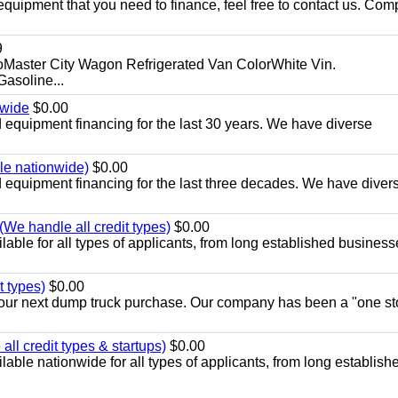
equipment that you need to finance, feel free to contact us. Comp
9
aster City Wagon Refrigerated Van ColorWhite Vin.
soline...
nwide
$0.00
equipment financing for the last 30 years. We have diverse
ble nationwide)
$0.00
equipment financing for the last three decades. We have diver
We handle all credit types)
$0.00
able for all types of applicants, from long established business
t types)
$0.00
r your next dump truck purchase. Our company has been a "one st
ll credit types & startups)
$0.00
able nationwide for all types of applicants, from long establish