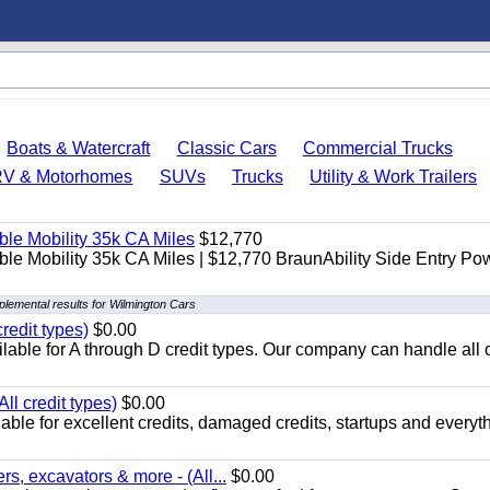
Boats & Watercraft
Classic Cars
Commercial Trucks
RV & Motorhomes
SUVs
Trucks
Utility & Work Trailers
le Mobility 35k CA Miles
$12,770
e Mobility 35k CA Miles | $12,770 BraunAbility Side Entry Po
lemental results for Wilmington Cars
redit types)
$0.00
able for A through D credit types. Our company can handle all 
ll credit types)
$0.00
ble for excellent credits, damaged credits, startups and everyth
s, excavators & more - (All...
$0.00