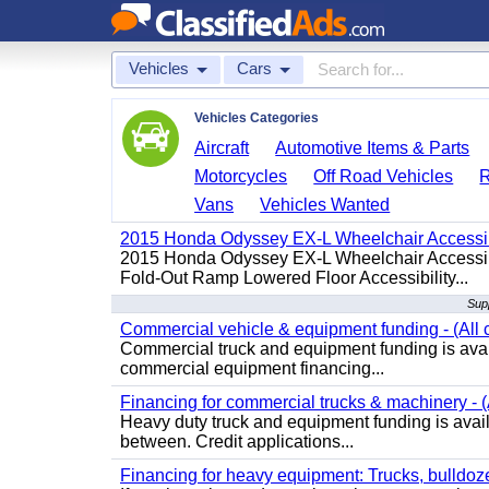
Vehicles
Cars
Vehicles Categories
Aircraft
Automotive Items & Parts
Motorcycles
Off Road Vehicles
Vans
Vehicles Wanted
2015 Honda Odyssey EX-L Wheelchair Accessib
2015 Honda Odyssey EX-L Wheelchair Accessibl
Fold-Out Ramp Lowered Floor Accessibility...
Supp
Commercial vehicle & equipment funding - (All c
Commercial truck and equipment funding is avail
commercial equipment financing...
Financing for commercial trucks & machinery - (A
Heavy duty truck and equipment funding is availa
between. Credit applications...
Financing for heavy equipment: Trucks, bulldozer