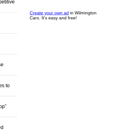
etitive
Create your own ad
in Wilmington
Cars. It's easy and free!
se
es to
op"
ed