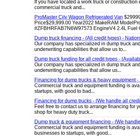
If you have located a work truck or construction 
commercial truck and...
ProMaster City Wagon Refrigerated Van
$2999
Price$29,999.00 Year2022 MakeRAM ModelProM
#ZFBHRFAB7N6W97573 EngineV4 2.4L Fuel Ga
Dump truck financing - (All credit types) - Natio
Our company has specialized in dump truck and 
underwriting capabilities that allow us to...
Dump truck funding for all credit types - (Availa
Our company has specialized in dump truck and 
underwriting capabilities that allow us...
Financing for dump trucks & heavy equipment - (
Commercial truck and equipment funding is avail
startups, with good to bad...
Financing for dump trucks - (We handle all credi
Feel free to contact us to arrange financing fo
shop for heavy duty truck...
Dump truck & equipment financing - (We handle a
Commercial truck and equipment funding is avail
businesses to startups, with good...