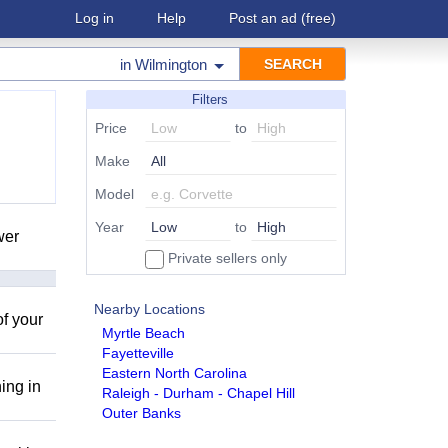
Log in
Help
Post an ad
(free)
in
Wilmington
Filters
Price
to
Make
Model
Year
to
wer
Private sellers only
Nearby Locations
of your
Myrtle Beach
Fayetteville
Eastern North Carolina
ing in
Raleigh - Durham - Chapel Hill
Outer Banks