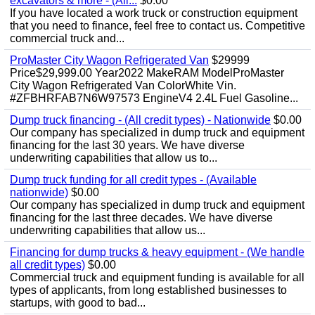
excavators & more - (All...
$0.00
If you have located a work truck or construction equipment
that you need to finance, feel free to contact us. Competitive
commercial truck and...
ProMaster City Wagon Refrigerated Van
$29999
Price$29,999.00 Year2022 MakeRAM ModelProMaster
City Wagon Refrigerated Van ColorWhite Vin.
#ZFBHRFAB7N6W97573 EngineV4 2.4L Fuel Gasoline...
Dump truck financing - (All credit types) - Nationwide
$0.00
Our company has specialized in dump truck and equipment
financing for the last 30 years. We have diverse
underwriting capabilities that allow us to...
Dump truck funding for all credit types - (Available
nationwide)
$0.00
Our company has specialized in dump truck and equipment
financing for the last three decades. We have diverse
underwriting capabilities that allow us...
Financing for dump trucks & heavy equipment - (We handle
all credit types)
$0.00
Commercial truck and equipment funding is available for all
types of applicants, from long established businesses to
startups, with good to bad...