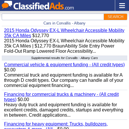
SEARCH
Cars in Corvallis - Albany
2015 Honda Odyssey EX-L Wheelchair Accessible Mobility
35k CA Miles
$12,770
2015 Honda Odyssey EX-L Wheelchair Accessible Mobility
35k CA Miles | $12,770 BraunAbility Side Entry Power
Fold-Out Ramp Lowered Floor Accessibility...
Supplemental results for Corvallis - Albany Cars
Commercial vehicle & equipment funding - (All credit types)
$0.00
Commercial truck and equipment funding is available for A
through D credit types. Our company can handle all of your
commercial equipment financing...
Financing for commercial trucks & machinery - (All credit
types)
$0.00
Heavy duty truck and equipment funding is available for
excellent credits, damaged credits, startups and everything
in between. Credit applications...
Financing for heavy equipment: Trucks, bulldozers,