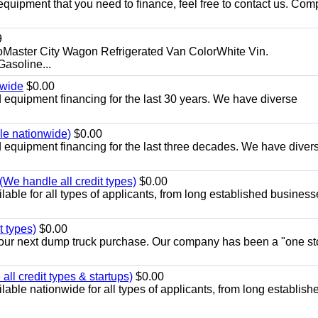
equipment that you need to finance, feel free to contact us. Comp
9
aster City Wagon Refrigerated Van ColorWhite Vin.
soline...
nwide
$0.00
equipment financing for the last 30 years. We have diverse
ble nationwide)
$0.00
equipment financing for the last three decades. We have diver
We handle all credit types)
$0.00
able for all types of applicants, from long established business
t types)
$0.00
r your next dump truck purchase. Our company has been a "one st
ll credit types & startups)
$0.00
able nationwide for all types of applicants, from long establish