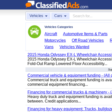
Vehicles
Cars
Vehicles Categories
Aircraft
Automotive Items & Parts
Motorcycles
Off Road Vehicles
Vans
Vehicles Wanted
2015 Honda Odyssey EX-L Wheelchair Accessib
2015 Honda Odyssey EX-L Wheelchair Accessibl
Fold-Out Ramp Lowered Floor Accessibility...
Sup
Commercial vehicle & equipment funding - (All c
Commercial truck and equipment funding is avail
commercial equipment financing...
Financing for commercial trucks & machinery - (A
Heavy duty truck and equipment funding is availa
between. Credit applications...
Financing for heavy equipment: Trucks, bulldozer