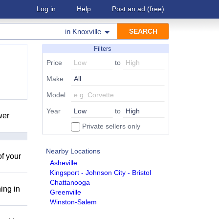
Log in
Help
Post an ad
(free)
in
Knoxville
Filters
Price
to
Make
Model
Year
to
wer
Private sellers only
Nearby Locations
of your
Asheville
Kingsport - Johnson City - Bristol
Chattanooga
ing in
Greenville
Winston-Salem