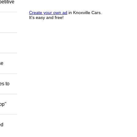
etitive
Create your own ad
in Knoxville Cars.
It's easy and free!
se
es to
op"
ed