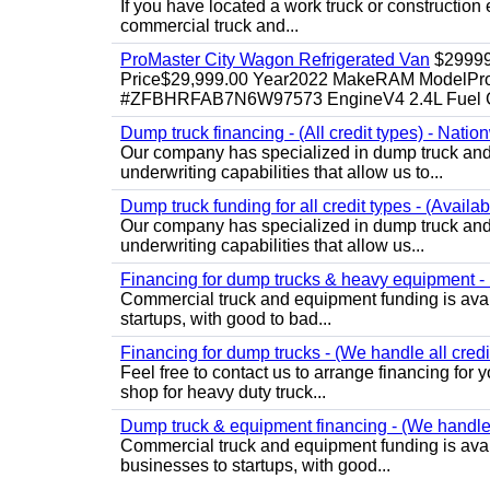
If you have located a work truck or construction 
commercial truck and...
ProMaster City Wagon Refrigerated Van
$2999
Price$29,999.00 Year2022 MakeRAM ModelProM
#ZFBHRFAB7N6W97573 EngineV4 2.4L Fuel Ga
Dump truck financing - (All credit types) - Natio
Our company has specialized in dump truck and 
underwriting capabilities that allow us to...
Dump truck funding for all credit types - (Availa
Our company has specialized in dump truck and 
underwriting capabilities that allow us...
Financing for dump trucks & heavy equipment - (
Commercial truck and equipment funding is avail
startups, with good to bad...
Financing for dump trucks - (We handle all credi
Feel free to contact us to arrange financing fo
shop for heavy duty truck...
Dump truck & equipment financing - (We handle a
Commercial truck and equipment funding is avail
businesses to startups, with good...