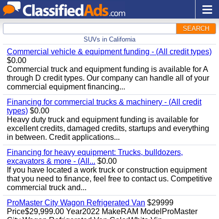
SEARCH
SUVs in California
Commercial vehicle & equipment funding - (All credit types)
$0.00
Commercial truck and equipment funding is available for A
through D credit types. Our company can handle all of your
commercial equipment financing...
Financing for commercial trucks & machinery - (All credit
types)
$0.00
Heavy duty truck and equipment funding is available for
excellent credits, damaged credits, startups and everything
in between. Credit applications...
Financing for heavy equipment: Trucks, bulldozers,
excavators & more - (All...
$0.00
If you have located a work truck or construction equipment
that you need to finance, feel free to contact us. Competitive
commercial truck and...
ProMaster City Wagon Refrigerated Van
$29999
Price$29,999.00 Year2022 MakeRAM ModelProMaster