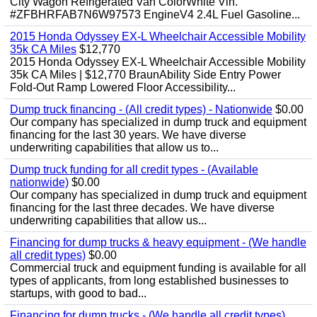
City Wagon Refrigerated Van ColorWhite Vin.
#ZFBHRFAB7N6W97573 EngineV4 2.4L Fuel Gasoline...
2015 Honda Odyssey EX-L Wheelchair Accessible Mobility
35k CA Miles
$12,770
2015 Honda Odyssey EX-L Wheelchair Accessible Mobility
35k CA Miles | $12,770 BraunAbility Side Entry Power
Fold-Out Ramp Lowered Floor Accessibility...
Dump truck financing - (All credit types) - Nationwide
$0.00
Our company has specialized in dump truck and equipment
financing for the last 30 years. We have diverse
underwriting capabilities that allow us to...
Dump truck funding for all credit types - (Available
nationwide)
$0.00
Our company has specialized in dump truck and equipment
financing for the last three decades. We have diverse
underwriting capabilities that allow us...
Financing for dump trucks & heavy equipment - (We handle
all credit types)
$0.00
Commercial truck and equipment funding is available for all
types of applicants, from long established businesses to
startups, with good to bad...
Financing for dump trucks - (We handle all credit types)