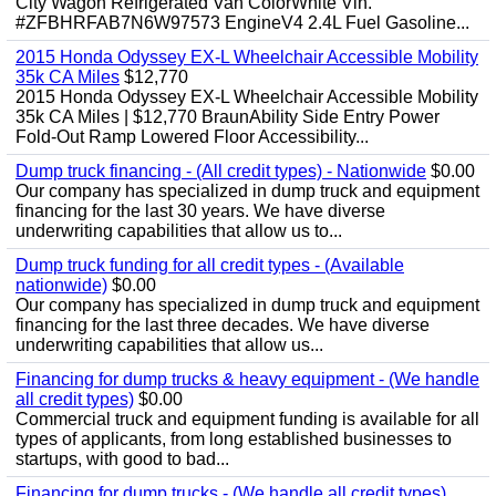
City Wagon Refrigerated Van ColorWhite Vin.
#ZFBHRFAB7N6W97573 EngineV4 2.4L Fuel Gasoline...
2015 Honda Odyssey EX-L Wheelchair Accessible Mobility
35k CA Miles
$12,770
2015 Honda Odyssey EX-L Wheelchair Accessible Mobility
35k CA Miles | $12,770 BraunAbility Side Entry Power
Fold-Out Ramp Lowered Floor Accessibility...
Dump truck financing - (All credit types) - Nationwide
$0.00
Our company has specialized in dump truck and equipment
financing for the last 30 years. We have diverse
underwriting capabilities that allow us to...
Dump truck funding for all credit types - (Available
nationwide)
$0.00
Our company has specialized in dump truck and equipment
financing for the last three decades. We have diverse
underwriting capabilities that allow us...
Financing for dump trucks & heavy equipment - (We handle
all credit types)
$0.00
Commercial truck and equipment funding is available for all
types of applicants, from long established businesses to
startups, with good to bad...
Financing for dump trucks - (We handle all credit types)