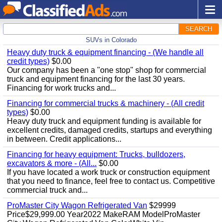
SEARCH
SUVs in Colorado
Heavy duty truck & equipment financing - (We handle all
credit types)
$0.00
Our company has been a "one stop" shop for commercial
truck and equipment financing for the last 30 years.
Financing for work trucks and...
Financing for commercial trucks & machinery - (All credit
types)
$0.00
Heavy duty truck and equipment funding is available for
excellent credits, damaged credits, startups and everything
in between. Credit applications...
Financing for heavy equipment: Trucks, bulldozers,
excavators & more - (All...
$0.00
If you have located a work truck or construction equipment
that you need to finance, feel free to contact us. Competitive
commercial truck and...
ProMaster City Wagon Refrigerated Van
$29999
Price$29,999.00 Year2022 MakeRAM ModelProMaster