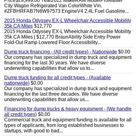
Price$29,999.00 Year2022 MakeRAM ModelProMaster
City Wagon Refrigerated Van ColorWhite Vin.
#ZFBHRFAB7N6W97573 EngineV4 2.4L Fuel Gasoline...
2015 Honda Odyssey EX-L Wheelchair Accessible Mobility
35k CA Miles
$12,770
2015 Honda Odyssey EX-L Wheelchair Accessible Mobility
35k CA Miles | $12,770 BraunAbility Side Entry Power
Fold-Out Ramp Lowered Floor Accessibility...
Dump truck financing - (All credit types) - Nationwide
$0.00
Our company has specialized in dump truck and equipment
financing for the last 30 years. We have diverse
underwriting capabilities that allow us to...
Dump truck funding for all credit types - (Available
nationwide)
$0.00
Our company has specialized in dump truck and equipment
financing for the last three decades. We have diverse
underwriting capabilities that allow us...
Financing for dump trucks & heavy equipment - (We handle
all credit types)
$0.00
Commercial truck and equipment funding is available for all
types of applicants, from long established businesses to
startups, with good to bad...