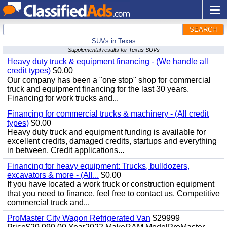
SEARCH
SUVs in Texas
Supplemental results for Texas SUVs
Heavy duty truck & equipment financing - (We handle all
credit types)
$0.00
Our company has been a "one stop" shop for commercial
truck and equipment financing for the last 30 years.
Financing for work trucks and...
Financing for commercial trucks & machinery - (All credit
types)
$0.00
Heavy duty truck and equipment funding is available for
excellent credits, damaged credits, startups and everything
in between. Credit applications...
Financing for heavy equipment: Trucks, bulldozers,
excavators & more - (All...
$0.00
If you have located a work truck or construction equipment
that you need to finance, feel free to contact us. Competitive
commercial truck and...
ProMaster City Wagon Refrigerated Van
$29999