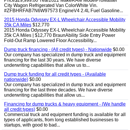
Price$29,999.00 Year2022 MakeRAM ModelProMaster
City Wagon Refrigerated Van ColorWhite Vin.
#ZFBHRFAB7N6W97573 EngineV4 2.4L Fuel Gasoline...
2015 Honda Odyssey EX-L Wheelchair Accessible Mobility
35k CA Miles
$12,770
2015 Honda Odyssey EX-L Wheelchair Accessible Mobility
35k CA Miles | $12,770 BraunAbility Side Entry Power
Fold-Out Ramp Lowered Floor Accessibility...
Dump truck financing - (All credit types) - Nationwide
$0.00
Our company has specialized in dump truck and equipment
financing for the last 30 years. We have diverse
underwriting capabilities that allow us to...
Dump truck funding for all credit types - (Available
nationwide)
$0.00
Our company has specialized in dump truck and equipment
financing for the last three decades. We have diverse
underwriting capabilities that allow us...
Financing for dump trucks & heavy equipment - (We handle
all credit types)
$0.00
Commercial truck and equipment funding is available for all
types of applicants, from long established businesses to
startups, with good to bad...