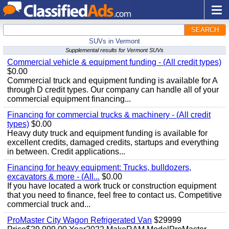
SEARCH
SUVs in Vermont
Supplemental results for Vermont SUVs
Commercial vehicle & equipment funding - (All credit types)
$0.00
Commercial truck and equipment funding is available for A
through D credit types. Our company can handle all of your
commercial equipment financing...
Financing for commercial trucks & machinery - (All credit
types)
$0.00
Heavy duty truck and equipment funding is available for
excellent credits, damaged credits, startups and everything
in between. Credit applications...
Financing for heavy equipment: Trucks, bulldozers,
excavators & more - (All...
$0.00
If you have located a work truck or construction equipment
that you need to finance, feel free to contact us. Competitive
commercial truck and...
ProMaster City Wagon Refrigerated Van
$29999