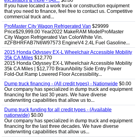
excavators & more - (All...
$0.00
If you have located a work truck or construction equipment
that you need to finance, feel free to contact us. Competitive
commercial truck and...
ProMaster City Wagon Refrigerated Van
$29999
Price$29,999.00 Year2022 MakeRAM ModelProMaster
City Wagon Refrigerated Van ColorWhite Vin.
#ZFBHRFAB7N6W97573 EngineV4 2.4L Fuel Gasoline...
2015 Honda Odyssey EX-L Wheelchair Accessible Mobility
35k CA Miles
$12,770
2015 Honda Odyssey EX-L Wheelchair Accessible Mobility
35k CA Miles | $12,770 BraunAbility Side Entry Power
Fold-Out Ramp Lowered Floor Accessibility...
Dump truck financing - (All credit types) - Nationwide
$0.00
Our company has specialized in dump truck and equipment
financing for the last 30 years. We have diverse
underwriting capabilities that allow us to...
Dump truck funding for all credit types - (Available
nationwide)
$0.00
Our company has specialized in dump truck and equipment
financing for the last three decades. We have diverse
underwriting capabilities that allow us...