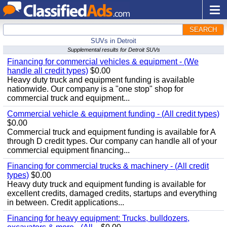
SEARCH
SUVs in Detroit
Supplemental results for Detroit SUVs
Financing for commercial vehicles & equipment - (We
handle all credit types)
$0.00
Heavy duty truck and equipment funding is available
nationwide. Our company is a "one stop" shop for
commercial truck and equipment...
Commercial vehicle & equipment funding - (All credit types)
$0.00
Commercial truck and equipment funding is available for A
through D credit types. Our company can handle all of your
commercial equipment financing...
Financing for commercial trucks & machinery - (All credit
types)
$0.00
Heavy duty truck and equipment funding is available for
excellent credits, damaged credits, startups and everything
in between. Credit applications...
Financing for heavy equipment: Trucks, bulldozers,