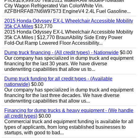
Price$29,999.00 Year2022 MakeRAM ModelProMaster
City Wagon Refrigerated Van ColorWhite Vin.
#ZFBHRFAB7N6W97573 EngineV4 2.4L Fuel Gasoline...
2015 Honda Odyssey EX-L Wheelchair Accessible Mobility
35k CA Miles
$12,770
2015 Honda Odyssey EX-L Wheelchair Accessible Mobility
35k CA Miles | $12,770 BraunAbility Side Entry Power
Fold-Out Ramp Lowered Floor Accessibility...
Dump truck financing - (All credit types) - Nationwide
$0.00
Our company has specialized in dump truck and equipment
financing for the last 30 years. We have diverse
underwriting capabilities that allow us to...
Dump truck funding for all credit types - (Available
nationwide)
$0.00
Our company has specialized in dump truck and equipment
financing for the last three decades. We have diverse
underwriting capabilities that allow us...
Financing for dump trucks & heavy equipment - (We handle
all credit types)
$0.00
Commercial truck and equipment funding is available for all
types of applicants, from long established businesses to
startups, with good to bad...