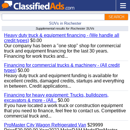
SEARCH
SUVs in Rochester
Supplemental results for Rochester SUVs
Heavy duty truck & equipment financing - (We handle all
credit types)
$0.00
Our company has been a "one stop" shop for commercial
truck and equipment financing for the last 30 years.
Financing for work trucks and...
Financing for commercial trucks & machinery - (All credit
types)
$0.00
Heavy duty truck and equipment funding is available for
excellent credits, damaged credits, startups and everything
in between. Credit applications...
Financing for heavy equipment: Trucks, bulldozers,
excavators & more - (All...
$0.00
If you have located a work truck or construction equipment
that you need to finance, feel free to contact us. Competitive
commercial truck and...
ProMaster City Wagon Refrigerated Van
$29999