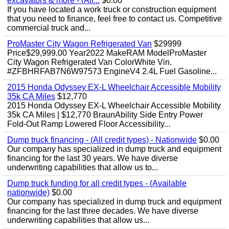
excavators & more - (All...
$0.00
If you have located a work truck or construction equipment
that you need to finance, feel free to contact us. Competitive
commercial truck and...
ProMaster City Wagon Refrigerated Van
$29999
Price$29,999.00 Year2022 MakeRAM ModelProMaster
City Wagon Refrigerated Van ColorWhite Vin.
#ZFBHRFAB7N6W97573 EngineV4 2.4L Fuel Gasoline...
2015 Honda Odyssey EX-L Wheelchair Accessible Mobility
35k CA Miles
$12,770
2015 Honda Odyssey EX-L Wheelchair Accessible Mobility
35k CA Miles | $12,770 BraunAbility Side Entry Power
Fold-Out Ramp Lowered Floor Accessibility...
Dump truck financing - (All credit types) - Nationwide
$0.00
Our company has specialized in dump truck and equipment
financing for the last 30 years. We have diverse
underwriting capabilities that allow us to...
Dump truck funding for all credit types - (Available
nationwide)
$0.00
Our company has specialized in dump truck and equipment
financing for the last three decades. We have diverse
underwriting capabilities that allow us...