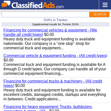
SEARCH
SUVs in Trenton
Supplemental results for Trenton SUVs
Financing for commercial vehicles & equipment - (We
handle all credit types)
$0.00
Heavy duty truck and equipment funding is available
nationwide. Our company is a "one stop" shop for
commercial truck and equipment...
Commercial vehicle & equipment funding - (All credit types)
$0.00
Commercial truck and equipment funding is available for A
through D credit types. Our company can handle all of your
commercial equipment financing...
Financing for commercial trucks & machinery - (All credit
types)
$0.00
Heavy duty truck and equipment funding is available for
excellent credits, damaged credits, startups and everything
in between. Credit applications...
Financing for heavy equipment: Trucks, bulldozers,