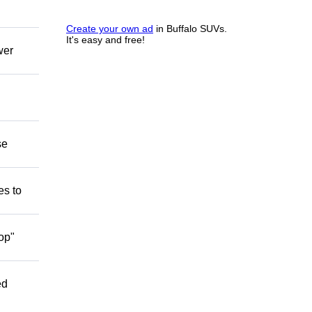
Create your own ad
in Buffalo SUVs.
It's easy and free!
wer
se
es to
op"
ed