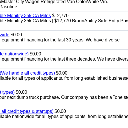
aster City Wagon Refrigerated Van ColorWhite Vin.
soline...
le Mobility 35k CA Miles
$12,770
e Mobility 35k CA Miles | $12,770 BraunAbility Side Entry Po
nwide
$0.00
equipment financing for the last 30 years. We have diverse
ble nationwide)
$0.00
equipment financing for the last three decades. We have diver
We handle all credit types)
$0.00
able for all types of applicants, from long established business
t types)
$0.00
r your next dump truck purchase. Our company has been a "one st
ll credit types & startups)
$0.00
able nationwide for all types of applicants, from long establish