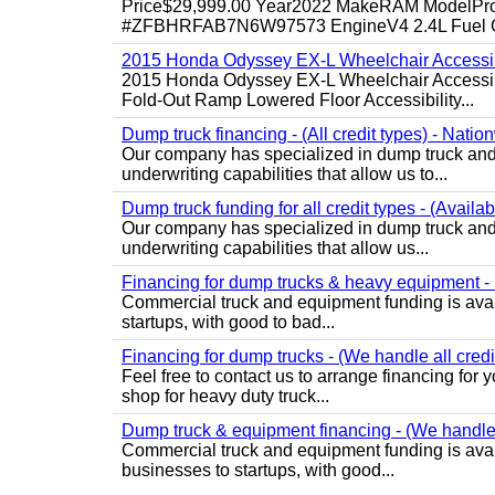
Price$29,999.00 Year2022 MakeRAM ModelProM
#ZFBHRFAB7N6W97573 EngineV4 2.4L Fuel Ga
2015 Honda Odyssey EX-L Wheelchair Accessib
2015 Honda Odyssey EX-L Wheelchair Accessibl
Fold-Out Ramp Lowered Floor Accessibility...
Dump truck financing - (All credit types) - Natio
Our company has specialized in dump truck and 
underwriting capabilities that allow us to...
Dump truck funding for all credit types - (Availa
Our company has specialized in dump truck and 
underwriting capabilities that allow us...
Financing for dump trucks & heavy equipment - (
Commercial truck and equipment funding is avail
startups, with good to bad...
Financing for dump trucks - (We handle all credi
Feel free to contact us to arrange financing fo
shop for heavy duty truck...
Dump truck & equipment financing - (We handle a
Commercial truck and equipment funding is avail
businesses to startups, with good...