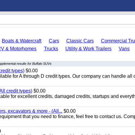
Boats & Watercraft
Cars
Classic Cars
Commercial Tru
RV & Motorhomes
Trucks
Utility & Work Trailers
Vans
pplemental results for Buffalo SUVs
redit types)
$0.00
able for A through D credit types. Our company can handle all 
ll credit types)
$0.00
ble for excellent credits, damaged credits, startups and everyth
s, excavators & more - (All...
$0.00
equipment that you need to finance, feel free to contact us. Comp
9