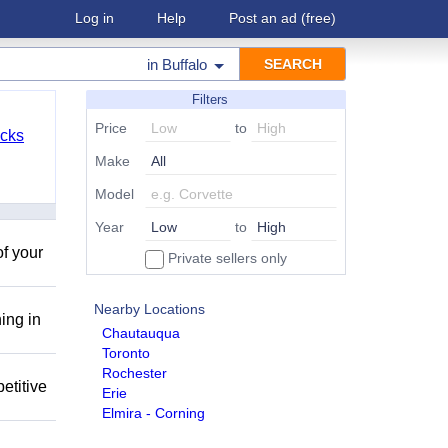
Log in
Help
Post an ad
(free)
in
Buffalo
Filters
Price
to
cks
Make
Model
Year
to
of your
Private sellers only
Nearby Locations
ing in
Chautauqua
Toronto
Rochester
etitive
Erie
Elmira - Corning