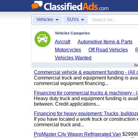
Vehicles
SUVs
Vehicles Categories
Aircraft
Automotive Items & Parts
Motorcycles
Off Road Vehicles
Vehicles Wanted
Su
Commercial vehicle & equipment funding - (All c
Commercial truck and equipment funding is avail
commercial equipment financing...
Financing for commercial trucks & machinery - (A
Heavy duty truck and equipment funding is availa
between. Credit applications...
Financing for heavy equipment: Trucks, bulldozer
If you have located a work truck or construction 
commercial truck and...
ProMaster City Wagon Refrigerated Van
$2999