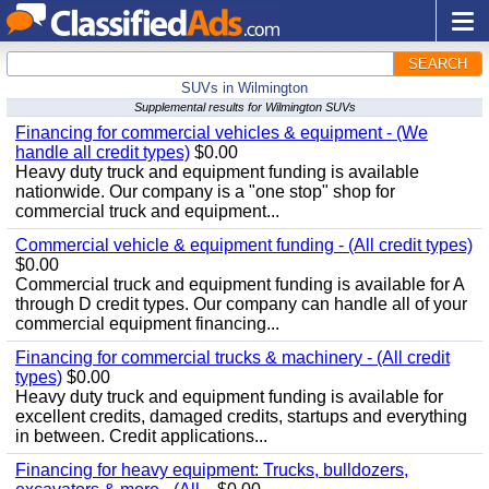
SEARCH
SUVs in Wilmington
Supplemental results for Wilmington SUVs
Financing for commercial vehicles & equipment - (We
handle all credit types)
$0.00
Heavy duty truck and equipment funding is available
nationwide. Our company is a "one stop" shop for
commercial truck and equipment...
Commercial vehicle & equipment funding - (All credit types)
$0.00
Commercial truck and equipment funding is available for A
through D credit types. Our company can handle all of your
commercial equipment financing...
Financing for commercial trucks & machinery - (All credit
types)
$0.00
Heavy duty truck and equipment funding is available for
excellent credits, damaged credits, startups and everything
in between. Credit applications...
Financing for heavy equipment: Trucks, bulldozers,