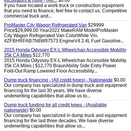
excavators & more - (All...
$0.00
If you have located a work truck or construction equipment
that you need to finance, feel free to contact us. Competitive
commercial truck and...
ProMaster City Wagon Refrigerated Van
$29999
Price$29,999.00 Year2022 MakeRAM ModelProMaster
City Wagon Refrigerated Van ColorWhite Vin.
#ZFBHRFAB7N6W97573 EngineV4 2.4L Fuel Gasoline...
2015 Honda Odyssey EX-L Wheelchair Accessible Mobility
35k CA Miles
$12,770
2015 Honda Odyssey EX-L Wheelchair Accessible Mobility
35k CA Miles | $12,770 BraunAbility Side Entry Power
Fold-Out Ramp Lowered Floor Accessibility...
Dump truck financing - (All credit types) - Nationwide
$0.00
Our company has specialized in dump truck and equipment
financing for the last 30 years. We have diverse
underwriting capabilities that allow us to...
Dump truck funding for all credit types - (Available
nationwide)
$0.00
Our company has specialized in dump truck and equipment
financing for the last three decades. We have diverse
underwriting capabilities that allow us...