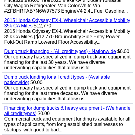
Price$29,999.00 Year2022 MakeRAM ModelProMaster
City Wagon Refrigerated Van ColorWhite Vin.
#ZFBHRFAB7N6W97573 EngineV4 2.4L Fuel Gasoline...
2015 Honda Odyssey EX-L Wheelchair Accessible Mobility
35k CA Miles
$12,770
2015 Honda Odyssey EX-L Wheelchair Accessible Mobility
35k CA Miles | $12,770 BraunAbility Side Entry Power
Fold-Out Ramp Lowered Floor Accessibility...
Dump truck financing - (All credit types) - Nationwide
$0.00
Our company has specialized in dump truck and equipment
financing for the last 30 years. We have diverse
underwriting capabilities that allow us to...
Dump truck funding for all credit types - (Available
nationwide)
$0.00
Our company has specialized in dump truck and equipment
financing for the last three decades. We have diverse
underwriting capabilities that allow us...
Financing for dump trucks & heavy equipment - (We handle
all credit types)
$0.00
Commercial truck and equipment funding is available for all
types of applicants, from long established businesses to
startups, with good to bad...