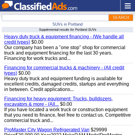
SEARCH
SUVs in Portland
Supplemental results for Portland SUVs
Heavy duty truck & equipment financing - (We handle all
credit types)
$0.00
Our company has been a "one stop" shop for commercial
truck and equipment financing for the last 30 years.
Financing for work trucks and...
Financing for commercial trucks & machinery - (All credit
types)
$0.00
Heavy duty truck and equipment funding is available for
excellent credits, damaged credits, startups and everything
in between. Credit applications...
Financing for heavy equipment: Trucks, bulldozers,
excavators & more - (All...
$0.00
If you have located a work truck or construction equipment
that you need to finance, feel free to contact us. Competitive
commercial truck and...
ProMaster City Wagon Refrigerated Van
$29999