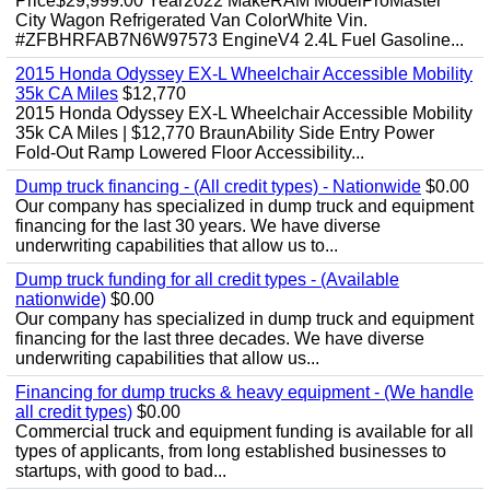
Price$29,999.00 Year2022 MakeRAM ModelProMaster
City Wagon Refrigerated Van ColorWhite Vin.
#ZFBHRFAB7N6W97573 EngineV4 2.4L Fuel Gasoline...
2015 Honda Odyssey EX-L Wheelchair Accessible Mobility
35k CA Miles
$12,770
2015 Honda Odyssey EX-L Wheelchair Accessible Mobility
35k CA Miles | $12,770 BraunAbility Side Entry Power
Fold-Out Ramp Lowered Floor Accessibility...
Dump truck financing - (All credit types) - Nationwide
$0.00
Our company has specialized in dump truck and equipment
financing for the last 30 years. We have diverse
underwriting capabilities that allow us to...
Dump truck funding for all credit types - (Available
nationwide)
$0.00
Our company has specialized in dump truck and equipment
financing for the last three decades. We have diverse
underwriting capabilities that allow us...
Financing for dump trucks & heavy equipment - (We handle
all credit types)
$0.00
Commercial truck and equipment funding is available for all
types of applicants, from long established businesses to
startups, with good to bad...