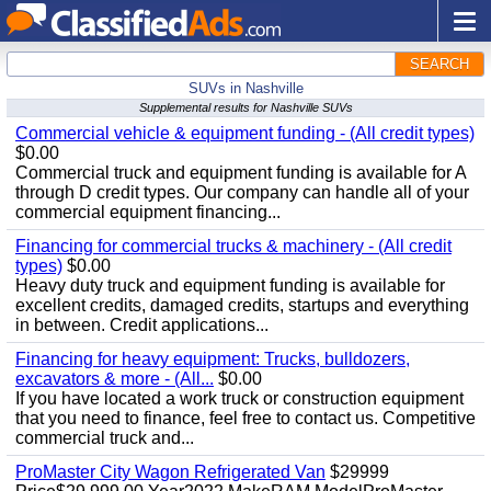
SEARCH
SUVs in Nashville
Supplemental results for Nashville SUVs
Commercial vehicle & equipment funding - (All credit types)
$0.00
Commercial truck and equipment funding is available for A
through D credit types. Our company can handle all of your
commercial equipment financing...
Financing for commercial trucks & machinery - (All credit
types)
$0.00
Heavy duty truck and equipment funding is available for
excellent credits, damaged credits, startups and everything
in between. Credit applications...
Financing for heavy equipment: Trucks, bulldozers,
excavators & more - (All...
$0.00
If you have located a work truck or construction equipment
that you need to finance, feel free to contact us. Competitive
commercial truck and...
ProMaster City Wagon Refrigerated Van
$29999