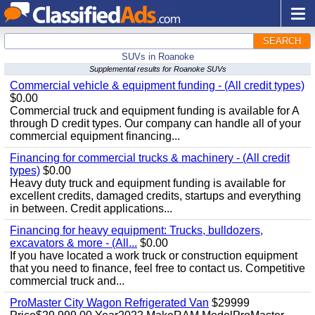
SEARCH
SUVs in Roanoke
Supplemental results for Roanoke SUVs
Commercial vehicle & equipment funding - (All credit types)
$0.00
Commercial truck and equipment funding is available for A
through D credit types. Our company can handle all of your
commercial equipment financing...
Financing for commercial trucks & machinery - (All credit
types)
$0.00
Heavy duty truck and equipment funding is available for
excellent credits, damaged credits, startups and everything
in between. Credit applications...
Financing for heavy equipment: Trucks, bulldozers,
excavators & more - (All...
$0.00
If you have located a work truck or construction equipment
that you need to finance, feel free to contact us. Competitive
commercial truck and...
ProMaster City Wagon Refrigerated Van
$29999