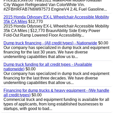
Price$29,999.00 Year2022 MakeRAM ModelProMaster
City Wagon Refrigerated Van ColorWhite Vin.
#ZFBHRFAB7N6W97573 EngineV4 2.4L Fuel Gasoline...
2015 Honda Odyssey EX-L Wheelchair Accessible Mobility
35k CA Miles
$12,770
2015 Honda Odyssey EX-L Wheelchair Accessible Mobility
35k CA Miles | $12,770 BraunAbility Side Entry Power
Fold-Out Ramp Lowered Floor Accessibility...
Dump truck financing - (All credit types) - Nationwide
$0.00
Our company has specialized in dump truck and equipment
financing for the last 30 years. We have diverse
underwriting capabilities that allow us to...
Dump truck funding for all credit types - (Available
nationwide)
$0.00
Our company has specialized in dump truck and equipment
financing for the last three decades. We have diverse
underwriting capabilities that allow us...
Financing for dump trucks & heavy equipment - (We handle
all credit types)
$0.00
Commercial truck and equipment funding is available for all
types of applicants, from long established businesses to
startups, with good to bad...