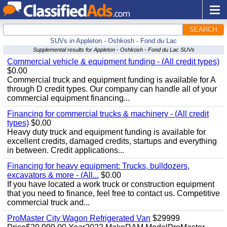
SEARCH
SUVs in Appleton - Oshkosh - Fond du Lac
Supplemental results for Appleton - Oshkosh - Fond du Lac SUVs
Commercial vehicle & equipment funding - (All credit types)
$0.00
Commercial truck and equipment funding is available for A
through D credit types. Our company can handle all of your
commercial equipment financing...
Financing for commercial trucks & machinery - (All credit
types)
$0.00
Heavy duty truck and equipment funding is available for
excellent credits, damaged credits, startups and everything
in between. Credit applications...
Financing for heavy equipment: Trucks, bulldozers,
excavators & more - (All...
$0.00
If you have located a work truck or construction equipment
that you need to finance, feel free to contact us. Competitive
commercial truck and...
ProMaster City Wagon Refrigerated Van
$29999