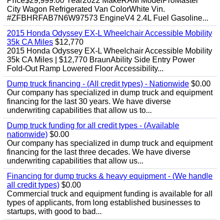
Price$29,999.00 Year2022 MakeRAM ModelProMaster
City Wagon Refrigerated Van ColorWhite Vin.
#ZFBHRFAB7N6W97573 EngineV4 2.4L Fuel Gasoline...
2015 Honda Odyssey EX-L Wheelchair Accessible Mobility
35k CA Miles
$12,770
2015 Honda Odyssey EX-L Wheelchair Accessible Mobility
35k CA Miles | $12,770 BraunAbility Side Entry Power
Fold-Out Ramp Lowered Floor Accessibility...
Dump truck financing - (All credit types) - Nationwide
$0.00
Our company has specialized in dump truck and equipment
financing for the last 30 years. We have diverse
underwriting capabilities that allow us to...
Dump truck funding for all credit types - (Available
nationwide)
$0.00
Our company has specialized in dump truck and equipment
financing for the last three decades. We have diverse
underwriting capabilities that allow us...
Financing for dump trucks & heavy equipment - (We handle
all credit types)
$0.00
Commercial truck and equipment funding is available for all
types of applicants, from long established businesses to
startups, with good to bad...