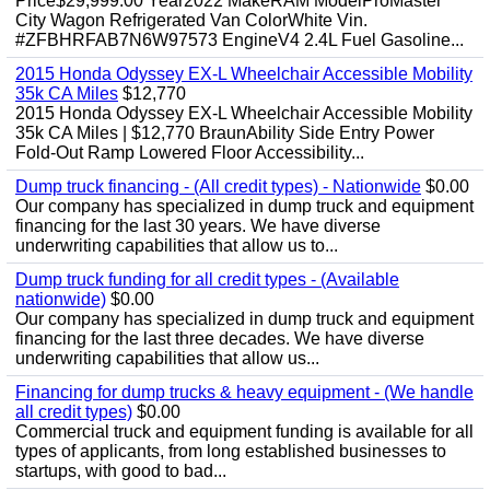
Price$29,999.00 Year2022 MakeRAM ModelProMaster
City Wagon Refrigerated Van ColorWhite Vin.
#ZFBHRFAB7N6W97573 EngineV4 2.4L Fuel Gasoline...
2015 Honda Odyssey EX-L Wheelchair Accessible Mobility
35k CA Miles
$12,770
2015 Honda Odyssey EX-L Wheelchair Accessible Mobility
35k CA Miles | $12,770 BraunAbility Side Entry Power
Fold-Out Ramp Lowered Floor Accessibility...
Dump truck financing - (All credit types) - Nationwide
$0.00
Our company has specialized in dump truck and equipment
financing for the last 30 years. We have diverse
underwriting capabilities that allow us to...
Dump truck funding for all credit types - (Available
nationwide)
$0.00
Our company has specialized in dump truck and equipment
financing for the last three decades. We have diverse
underwriting capabilities that allow us...
Financing for dump trucks & heavy equipment - (We handle
all credit types)
$0.00
Commercial truck and equipment funding is available for all
types of applicants, from long established businesses to
startups, with good to bad...