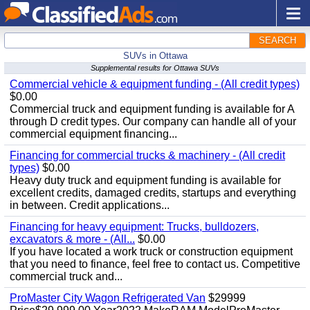
SEARCH
SUVs in Ottawa
Supplemental results for Ottawa SUVs
Commercial vehicle & equipment funding - (All credit types)
$0.00
Commercial truck and equipment funding is available for A
through D credit types. Our company can handle all of your
commercial equipment financing...
Financing for commercial trucks & machinery - (All credit
types)
$0.00
Heavy duty truck and equipment funding is available for
excellent credits, damaged credits, startups and everything
in between. Credit applications...
Financing for heavy equipment: Trucks, bulldozers,
excavators & more - (All...
$0.00
If you have located a work truck or construction equipment
that you need to finance, feel free to contact us. Competitive
commercial truck and...
ProMaster City Wagon Refrigerated Van
$29999