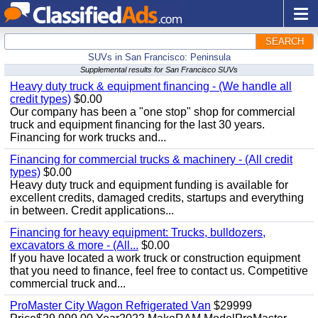
SEARCH
SUVs in San Francisco: Peninsula
Supplemental results for San Francisco SUVs
Heavy duty truck & equipment financing - (We handle all
credit types)
$0.00
Our company has been a "one stop" shop for commercial
truck and equipment financing for the last 30 years.
Financing for work trucks and...
Financing for commercial trucks & machinery - (All credit
types)
$0.00
Heavy duty truck and equipment funding is available for
excellent credits, damaged credits, startups and everything
in between. Credit applications...
Financing for heavy equipment: Trucks, bulldozers,
excavators & more - (All...
$0.00
If you have located a work truck or construction equipment
that you need to finance, feel free to contact us. Competitive
commercial truck and...
ProMaster City Wagon Refrigerated Van
$29999