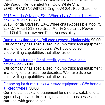
Price$29,999.00 Year2022 MakeRAM ModelProMaster
City Wagon Refrigerated Van ColorWhite Vin.
#ZFBHRFAB7N6W97573 EngineV4 2.4L Fuel Gasoline...
2015 Honda Odyssey EX-L Wheelchair Accessible Mobility
35k CA Miles
$12,770
2015 Honda Odyssey EX-L Wheelchair Accessible Mobility
35k CA Miles | $12,770 BraunAbility Side Entry Power
Fold-Out Ramp Lowered Floor Accessibility...
Dump truck financing - (All credit types) - Nationwide
$0.00
Our company has specialized in dump truck and equipment
financing for the last 30 years. We have diverse
underwriting capabilities that allow us to...
Dump truck funding for all credit types - (Available
nationwide)
$0.00
Our company has specialized in dump truck and equipment
financing for the last three decades. We have diverse
underwriting capabilities that allow us...
Financing for dump trucks & heavy equipment - (We handle
all credit types)
$0.00
Commercial truck and equipment funding is available for all
types of applicants, from long established businesses to
startups, with good to bad...