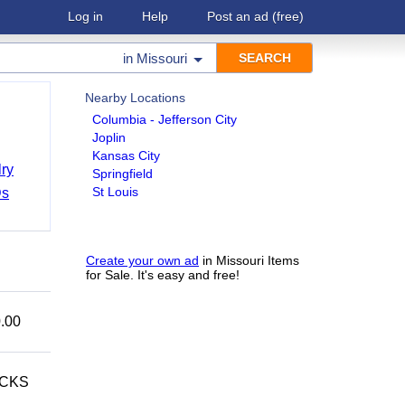
Log in
Help
Post an ad
(free)
in
Missouri
Nearby Locations
Columbia - Jefferson City
Joplin
Kansas City
ry
Springfield
St Louis
Ds
Create your own ad
in Missouri Items
for Sale. It's easy and free!
.00
ECKS