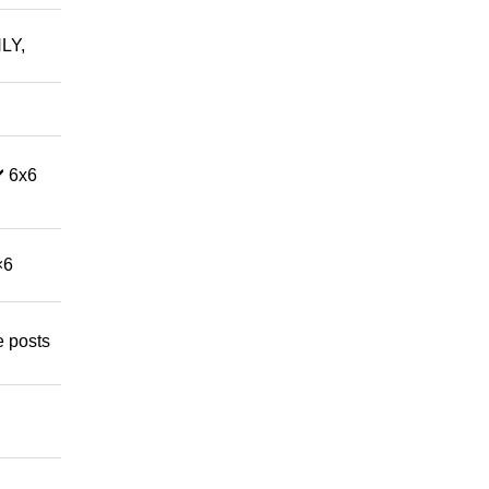
LY,
️ 6x6
×6
e posts