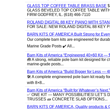
GLASS TOP COFFEE TABLE BRASS BASE
$
GLASS BEVELED TOP COFFEE TABLE WITH 
FIRM GODFREY, IL. (618) 466-7110
ROLAND DIGITAL 88 KEY PIANO WITH STA
FOR SALE: NEW ROLAND DIGITAL 88 KEY P
BARN KITS OF AMERICA Built Strong for Every
Our complete barn kits are engineered for durabil
Marine Grade Posts ✔️ All...
Barn Kits of America “Engineered 40×60 Kit — $
🧰 A strong, reliable pole barn kit designed fo
marine‑grade posts...
Barn Kits of America “Build Bigger for Less — 
🛠️ A complete engineered pole barn kit ready f
with 8×8...
Barn Kits of America “Built for Whatever’s Next.”
✅ ONE KIT — MANY POSSIBILITIES! LET’S 
TRUSSES 🧱 CONCRETE SLAB OPTIONS...
BARN KITS OF AMERICA, Quality products & Q