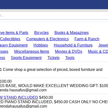
ve Items & Parts
Bicycles
Books & Magazines
Collectibles
Computers & Electronics
Farm & Ranch
eavy Equipment
Hobbies
Household & Furniture
Jewel
esses
Miscellaneous Items
Movies & DVDs
Music & C
ess
Sports Equipment
Tickets
Tools
11 Come shop a great selection of priced, boxed furniture and
100.00
SS BASE, WOULD MAKE EXCELLENT WEDDING GIFT. $100
enda hausafus@gmail.com
EW STAND INCLUDED
$450.00
D PIANO STAND INCLUDED, $450.00 CASH ONLY NO CH
brendahausafus@gmail.com