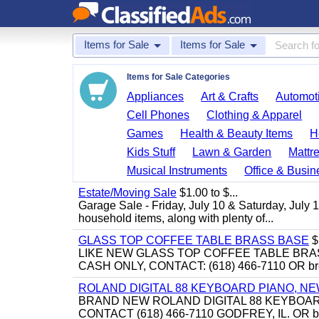
Items for Sale
Items for Sale
Items for Sale Categories
Appliances
Art & Crafts
Automoti
Cell Phones
Clothing & Apparel
Games
Health & Beauty Items
H
Kids Stuff
Lawn & Garden
Mattr
Musical Instruments
Office & Busin
Estate/Moving Sale
$1.00 to $...
Garage Sale - Friday, July 10 & Saturday, July 
household items, along with plenty of...
GLASS TOP COFFEE TABLE BRASS BASE
$
LIKE NEW GLASS TOP COFFEE TABLE BRA
CASH ONLY, CONTACT: (618) 466-7110 OR br
ROLAND DIGITAL 88 KEYBOARD PIANO, N
BRAND NEW ROLAND DIGITAL 88 KEYBOAR
CONTACT (618) 466-7110 GODFREY, IL. OR 