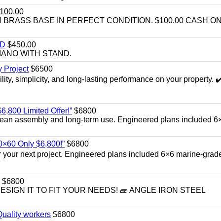
100.00
BRASS BASE IN PERFECT CONDITION. $100.00 CASH ON
ND
$450.00
IANO WITH STAND.
 Project
$6500
ity, simplicity, and long-lasting performance on your property. ✔
6,800 Limited Offer!”
$6800
r clean assembly and long‑term use. Engineered plans included 6
40×60 Only $6,800!”
$6800
or your next project. Engineered plans included 6×6 marine‑grad
$6800
DESIGN IT TO FIT YOUR NEEDS! 🧱 ANGLE IRON STEEL
uality workers
$6800