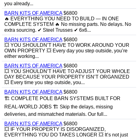
you already...
BARN KITS OF AMERICA
$6800
🔥 EVERYTHING YOU NEED TO BUILD — IN ONE
COMPLETE SYSTEM 🔥 No missing parts. No delays. No
extra sourcing. ✔ Steel Trusses ✔ 6x6...
BARN KITS OF AMERICA
$6800
💥 YOU SHOULDN’T HAVE TO WORK AROUND YOUR
OWN PROPERTY 💥 Every day you step outside, you’re
either working...
BARN KITS OF AMERICA
$6800
💥 YOU SHOULDN’T HAVE TO ADJUST YOUR WHOLE
DAY BECAUSE YOUR PROPERTY ISN’T ORGANIZED
💥 Every time you step outside, you...
BARN KITS OF AMERICA
$6800
🏗️ COMPLETE POLE BARN SYSTEMS BUILT FOR
REAL-WORLD JOBS 🏗️ Skip the delays, missing
deliveries, and mismatched materials. Our full...
BARN KITS OF AMERICA
$6800
💥 IF YOUR PROPERTY IS DISORGANIZED,
EVERYTHING YOU DO TAKES LONGER 💥 It’s not just