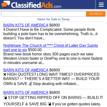
SEARCH
Items for Sale in Texas
BARN KITS OF AMERICA
$6800
It Doesn't Have to Be Complicated. Some people think
building a pole barn has to be overwhelming. Truth is...it
doesn't. You don't have...
Nightmare The Church of **** Christ of Latter Day Saints
part one to six
$500.00
Brand new book horror story 300 pages each we take
Western Union faster or OnePay one to one is more fastest
in minutes usename at...
BARN KITS OF AMERICA
$6800
❌ HIGH QUOTES? LONG WAIT TIMES? OVERPRICED
BARNS? ✅ THERE’S A BETTER WAY — BUILD YOUR
OWN & SAVE 💰 Stop dealing with inflated...
BARN KITS OF AMERICA
$6800
💣 STOP GETTING RIPPED OFF ON BARNS — BUILD IT
YOURSELF & SAVE BIG 💣 If you’ve gotten quotes lately,