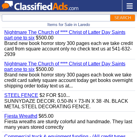
SEARCH
Items for Sale in Laredo
Nightmare The Church of **** Christ of Latter Day Saints
part one to six
$500.00
Brand new book horror story 300 pages each we take credit
card from square account only no check text us at 541-632-
2939
Nightmare The Church of **** Christ of Latter Day Saints
part one to six
$500.00
Brand new book horror story 300 pages each book we take
credit card safety square account today get books overnight
shipping order today text us at...
STEEL FENCE
$2 FOR $10...
SUNNYDAZE DECOR. 0.50-IN ☓ 73-IN X 38 -IN. BLACK
METAL STEEL DECORATING FENCE.
Fiesta Wreathd
$65.00
Fiesta wreaths are sturdy colorful and handmade. They last
many years stored correctly
Commercial truck & equipment funding - (All credit types