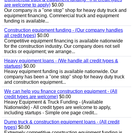
are welcome to apply)
$0.00
Our company is a "one stop" shop for heavy duty truck and
equipment financing. Commercial truck and equipment
funding is available...
Construction equipment funding - (Our company handles
all credit types)
$0.00
Competitive equipment financing is available nationwide
for the construction industry. Our company does not sell
trucks or equipment; we arrange...
Heavy equipment loans - (We handle all credit types &
startups)
$0.00
Heavy equipment funding is available nationwide. Our
company has been a "one stop" shop for heavy duty truck
and construction equipment...
We can help you finance construction equipment - (All
credit types are welcome)
$0.00
Heavy Equipment & Truck Funding - (Available
Nationwide) - All credit types are welcome to apply,
including startups - Simple one page credit...
Dump truck & construction equipment loans - (All credit
types)
$0.00
Extremely competitive construction equipment funding is