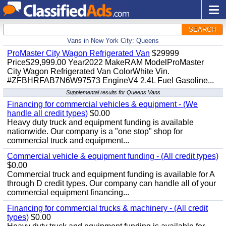
SEARCH
Vans in New York City: Queens
ProMaster City Wagon Refrigerated Van
$29999
Price$29,999.00 Year2022 MakeRAM ModelProMaster
City Wagon Refrigerated Van ColorWhite Vin.
#ZFBHRFAB7N6W97573 EngineV4 2.4L Fuel Gasoline...
Supplemental results for Queens Vans
Financing for commercial vehicles & equipment - (We
handle all credit types)
$0.00
Heavy duty truck and equipment funding is available
nationwide. Our company is a "one stop" shop for
commercial truck and equipment...
Commercial vehicle & equipment funding - (All credit types)
$0.00
Commercial truck and equipment funding is available for A
through D credit types. Our company can handle all of your
commercial equipment financing...
Financing for commercial trucks & machinery - (All credit
types)
$0.00