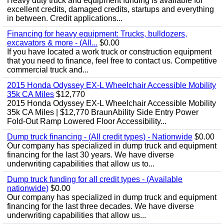
Heavy duty truck and equipment funding is available for
excellent credits, damaged credits, startups and everything
in between. Credit applications...
Financing for heavy equipment: Trucks, bulldozers,
excavators & more - (All...
$0.00
If you have located a work truck or construction equipment
that you need to finance, feel free to contact us. Competitive
commercial truck and...
2015 Honda Odyssey EX-L Wheelchair Accessible Mobility
35k CA Miles
$12,770
2015 Honda Odyssey EX-L Wheelchair Accessible Mobility
35k CA Miles | $12,770 BraunAbility Side Entry Power
Fold-Out Ramp Lowered Floor Accessibility...
Dump truck financing - (All credit types) - Nationwide
$0.00
Our company has specialized in dump truck and equipment
financing for the last 30 years. We have diverse
underwriting capabilities that allow us to...
Dump truck funding for all credit types - (Available
nationwide)
$0.00
Our company has specialized in dump truck and equipment
financing for the last three decades. We have diverse
underwriting capabilities that allow us...