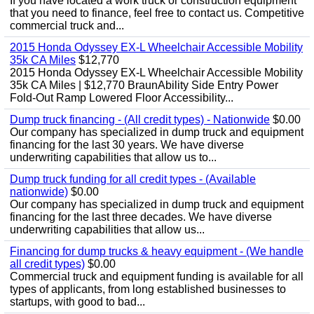
If you have located a work truck or construction equipment
that you need to finance, feel free to contact us. Competitive
commercial truck and...
2015 Honda Odyssey EX-L Wheelchair Accessible Mobility
35k CA Miles
$12,770
2015 Honda Odyssey EX-L Wheelchair Accessible Mobility
35k CA Miles | $12,770 BraunAbility Side Entry Power
Fold-Out Ramp Lowered Floor Accessibility...
Dump truck financing - (All credit types) - Nationwide
$0.00
Our company has specialized in dump truck and equipment
financing for the last 30 years. We have diverse
underwriting capabilities that allow us to...
Dump truck funding for all credit types - (Available
nationwide)
$0.00
Our company has specialized in dump truck and equipment
financing for the last three decades. We have diverse
underwriting capabilities that allow us...
Financing for dump trucks & heavy equipment - (We handle
all credit types)
$0.00
Commercial truck and equipment funding is available for all
types of applicants, from long established businesses to
startups, with good to bad...