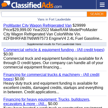
SEARCH
Vans in Fort Lauderdale
ProMaster City Wagon Refrigerated Van
$29999
Price$29,999.00 Year2022 MakeRAM ModelProMaster
City Wagon Refrigerated Van ColorWhite Vin.
#ZFBHRFAB7N6W97573 EngineV4 2.4L Fuel Gasoline...
Supplemental results for Fort Lauderdale Vans
Commercial vehicle & equipment funding - (All credit types)
$0.00
Commercial truck and equipment funding is available for A
through D credit types. Our company can handle all of your
commercial equipment financing...
Financing for commercial trucks & machinery - (All credit
types)
$0.00
Heavy duty truck and equipment funding is available for
excellent credits, damaged credits, startups and everything
in between. Credit applications...
Financing for heavy equipment: Trucks, bulldozers,
excavators & more - (All...
$0.00