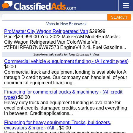
SEARCH
Vans in New Brunswick
ProMaster City Wagon Refrigerated Van
$29999
Price$29,999.00 Year2022 MakeRAM ModelProMaster
City Wagon Refrigerated Van ColorWhite Vin.
#ZFBHRFAB7N6W97573 EngineV4 2.4L Fuel Gasoline...
Supplemental results for New Brunswick Vans
Commercial vehicle & equipment funding - (All credit types)
$0.00
Commercial truck and equipment funding is available for A
through D credit types. Our company can handle all of your
commercial equipment financing...
Financing for commercial trucks & machinery - (All credit
types)
$0.00
Heavy duty truck and equipment funding is available for
excellent credits, damaged credits, startups and everything
in between. Credit applications...
Financing for heavy equipment: Trucks, bulldozers,
excavators & more - (All...
$0.00