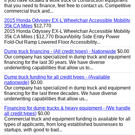
If you have located a work truck or construction equipment
that you need to finance, feel free to contact us. Competitive
commercial truck and...
2015 Honda Odyssey EX-L Wheelchair Accessible Mobility
35k CA Miles
$12,770
2015 Honda Odyssey EX-L Wheelchair Accessible Mobility
35k CA Miles | $12,770 BraunAbility Side Entry Power
Fold-Out Ramp Lowered Floor Accessibility...
Dump truck financing - (All credit types) - Nationwide
$0.00
Our company has specialized in dump truck and equipment
financing for the last 30 years. We have diverse
underwriting capabilities that allow us to...
Dump truck funding for all credit types - (Available
nationwide)
$0.00
Our company has specialized in dump truck and equipment
financing for the last three decades. We have diverse
underwriting capabilities that allow us...
Financing for dump trucks & heavy equipment - (We handle
all credit types)
$0.00
Commercial truck and equipment funding is available for all
types of applicants, from long established businesses to
startups, with good to bad...