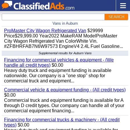
SEARCH
Vans in Auburn
ProMaster City Wagon Refrigerated Van
$29999
Price$29,999.00 Year2022 MakeRAM ModelProMaster
City Wagon Refrigerated Van ColorWhite Vin.
#ZFBHRFAB7N6W97573 EngineV4 2.4L Fuel Gasoline...
Supplemental results for Auburn Vans
Financing for commercial vehicles & equipment - (We
handle all credit types)
$0.00
Heavy duty truck and equipment funding is available
nationwide. Our company is a "one stop" shop for
commercial truck and equipment...
Commercial vehicle & equipment funding - (All credit types)
$0.00
Commercial truck and equipment funding is available for A
through D credit types. Our company can handle all of your
commercial equipment financing...
Financing for commercial trucks & machinery - (All credit
types)
$0.00