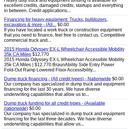
Heavy duty truck and equipment funding is available for
excellent credits, damaged credits, startups and everything
in between. Credit applications...
Financing for heavy equipment: Trucks, bulldozers,
excavators & more - (All...
$0.00
If you have located a work truck or construction equipment
that you need to finance, feel free to contact us. Competitive
commercial truck and...
2015 Honda Odyssey EX-L Wheelchair Accessible Mobility
35k CA Miles
$12,770
2015 Honda Odyssey EX-L Wheelchair Accessible Mobility
35k CA Miles | $12,770 BraunAbility Side Entry Power
Fold-Out Ramp Lowered Floor Accessibility...
Dump truck financing - (All credit types) - Nationwide
$0.00
Our company has specialized in dump truck and equipment
financing for the last 30 years. We have diverse
underwriting capabilities that allow us to...
Dump truck funding for all credit types - (Available
nationwide)
$0.00
Our company has specialized in dump truck and equipment
financing for the last three decades. We have diverse
underwriting capabilities that allow us...