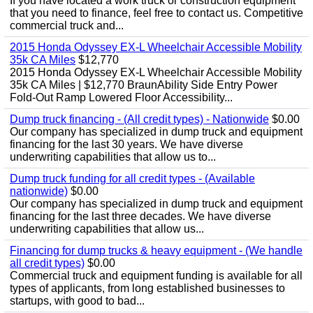
If you have located a work truck or construction equipment
that you need to finance, feel free to contact us. Competitive
commercial truck and...
2015 Honda Odyssey EX-L Wheelchair Accessible Mobility
35k CA Miles
$12,770
2015 Honda Odyssey EX-L Wheelchair Accessible Mobility
35k CA Miles | $12,770 BraunAbility Side Entry Power
Fold-Out Ramp Lowered Floor Accessibility...
Dump truck financing - (All credit types) - Nationwide
$0.00
Our company has specialized in dump truck and equipment
financing for the last 30 years. We have diverse
underwriting capabilities that allow us to...
Dump truck funding for all credit types - (Available
nationwide)
$0.00
Our company has specialized in dump truck and equipment
financing for the last three decades. We have diverse
underwriting capabilities that allow us...
Financing for dump trucks & heavy equipment - (We handle
all credit types)
$0.00
Commercial truck and equipment funding is available for all
types of applicants, from long established businesses to
startups, with good to bad...