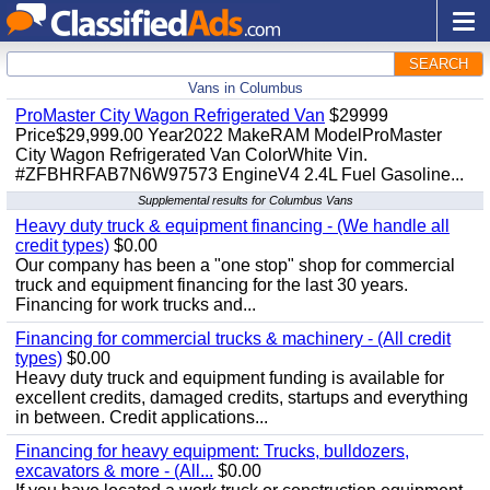
SEARCH
Vans in Columbus
ProMaster City Wagon Refrigerated Van
$29999
Price$29,999.00 Year2022 MakeRAM ModelProMaster
City Wagon Refrigerated Van ColorWhite Vin.
#ZFBHRFAB7N6W97573 EngineV4 2.4L Fuel Gasoline...
Supplemental results for Columbus Vans
Heavy duty truck & equipment financing - (We handle all
credit types)
$0.00
Our company has been a "one stop" shop for commercial
truck and equipment financing for the last 30 years.
Financing for work trucks and...
Financing for commercial trucks & machinery - (All credit
types)
$0.00
Heavy duty truck and equipment funding is available for
excellent credits, damaged credits, startups and everything
in between. Credit applications...
Financing for heavy equipment: Trucks, bulldozers,
excavators & more - (All...
$0.00