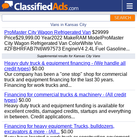
SEARCH
Vans in Kansas City
ProMaster City Wagon Refrigerated Van
$29999
Price$29,999.00 Year2022 MakeRAM ModelProMaster
City Wagon Refrigerated Van ColorWhite Vin.
#ZFBHRFAB7N6W97573 EngineV4 2.4L Fuel Gasoline...
Supplemental results for Kansas City Vans
Heavy duty truck & equipment financing - (We handle all
credit types)
$0.00
Our company has been a "one stop" shop for commercial
truck and equipment financing for the last 30 years.
Financing for work trucks and...
Financing for commercial trucks & machinery - (All credit
types)
$0.00
Heavy duty truck and equipment funding is available for
excellent credits, damaged credits, startups and everything
in between. Credit applications...
Financing for heavy equipment: Trucks, bulldozers,
excavators & more - (All...
$0.00