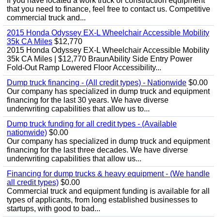
If you have located a work truck or construction equipment
that you need to finance, feel free to contact us. Competitive
commercial truck and...
2015 Honda Odyssey EX-L Wheelchair Accessible Mobility
35k CA Miles
$12,770
2015 Honda Odyssey EX-L Wheelchair Accessible Mobility
35k CA Miles | $12,770 BraunAbility Side Entry Power
Fold-Out Ramp Lowered Floor Accessibility...
Dump truck financing - (All credit types) - Nationwide
$0.00
Our company has specialized in dump truck and equipment
financing for the last 30 years. We have diverse
underwriting capabilities that allow us to...
Dump truck funding for all credit types - (Available
nationwide)
$0.00
Our company has specialized in dump truck and equipment
financing for the last three decades. We have diverse
underwriting capabilities that allow us...
Financing for dump trucks & heavy equipment - (We handle
all credit types)
$0.00
Commercial truck and equipment funding is available for all
types of applicants, from long established businesses to
startups, with good to bad...