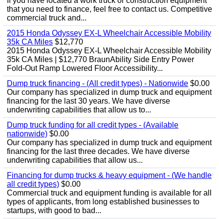
If you have located a work truck or construction equipment
that you need to finance, feel free to contact us. Competitive
commercial truck and...
2015 Honda Odyssey EX-L Wheelchair Accessible Mobility
35k CA Miles
$12,770
2015 Honda Odyssey EX-L Wheelchair Accessible Mobility
35k CA Miles | $12,770 BraunAbility Side Entry Power
Fold-Out Ramp Lowered Floor Accessibility...
Dump truck financing - (All credit types) - Nationwide
$0.00
Our company has specialized in dump truck and equipment
financing for the last 30 years. We have diverse
underwriting capabilities that allow us to...
Dump truck funding for all credit types - (Available
nationwide)
$0.00
Our company has specialized in dump truck and equipment
financing for the last three decades. We have diverse
underwriting capabilities that allow us...
Financing for dump trucks & heavy equipment - (We handle
all credit types)
$0.00
Commercial truck and equipment funding is available for all
types of applicants, from long established businesses to
startups, with good to bad...