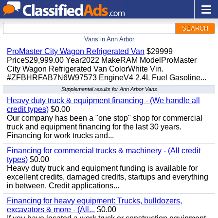
SEARCH
Vans in Ann Arbor
ProMaster City Wagon Refrigerated Van
$29999
Price$29,999.00 Year2022 MakeRAM ModelProMaster
City Wagon Refrigerated Van ColorWhite Vin.
#ZFBHRFAB7N6W97573 EngineV4 2.4L Fuel Gasoline...
Supplemental results for Ann Arbor Vans
Heavy duty truck & equipment financing - (We handle all
credit types)
$0.00
Our company has been a "one stop" shop for commercial
truck and equipment financing for the last 30 years.
Financing for work trucks and...
Financing for commercial trucks & machinery - (All credit
types)
$0.00
Heavy duty truck and equipment funding is available for
excellent credits, damaged credits, startups and everything
in between. Credit applications...
Financing for heavy equipment: Trucks, bulldozers,
excavators & more - (All...
$0.00