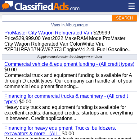
SEARCH
Vans in Albuquerque
ProMaster City Wagon Refrigerated Van
$29999
Price$29,999.00 Year2022 MakeRAM ModelProMaster
City Wagon Refrigerated Van ColorWhite Vin.
#ZFBHRFAB7N6W97573 EngineV4 2.4L Fuel Gasoline...
Supplemental results for Albuquerque Vans
Commercial vehicle & equipment funding - (All credit types)
$0.00
Commercial truck and equipment funding is available for A
through D credit types. Our company can handle all of your
commercial equipment financing...
Financing for commercial trucks & machinery - (All credit
types)
$0.00
Heavy duty truck and equipment funding is available for
excellent credits, damaged credits, startups and everything
in between. Credit applications...
Financing for heavy equipment: Trucks, bulldozers,
excavators & more - (All...
$0.00