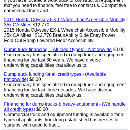
If you have located a work truck or construction equipment
that you need to finance, feel free to contact us. Competitive
commercial truck and...
2015 Honda Odyssey EX-L Wheelchair Accessible Mobility
35k CA Miles
$12,770
2015 Honda Odyssey EX-L Wheelchair Accessible Mobility
35k CA Miles | $12,770 BraunAbility Side Entry Power
Fold-Out Ramp Lowered Floor Accessibility...
Dump truck financing - (All credit types) - Nationwide
$0.00
Our company has specialized in dump truck and equipment
financing for the last 30 years. We have diverse
underwriting capabilities that allow us to...
Dump truck funding for all credit types - (Available
nationwide)
$0.00
Our company has specialized in dump truck and equipment
financing for the last three decades. We have diverse
underwriting capabilities that allow us...
Financing for dump trucks & heavy equipment - (We handle
all credit types)
$0.00
Commercial truck and equipment funding is available for all
types of applicants, from long established businesses to
startups, with good to bad...