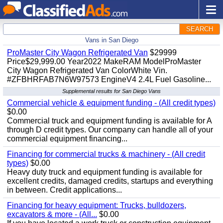
SEARCH
Vans in San Diego
ProMaster City Wagon Refrigerated Van
$29999
Price$29,999.00 Year2022 MakeRAM ModelProMaster
City Wagon Refrigerated Van ColorWhite Vin.
#ZFBHRFAB7N6W97573 EngineV4 2.4L Fuel Gasoline...
Supplemental results for San Diego Vans
Commercial vehicle & equipment funding - (All credit types)
$0.00
Commercial truck and equipment funding is available for A
through D credit types. Our company can handle all of your
commercial equipment financing...
Financing for commercial trucks & machinery - (All credit
types)
$0.00
Heavy duty truck and equipment funding is available for
excellent credits, damaged credits, startups and everything
in between. Credit applications...
Financing for heavy equipment: Trucks, bulldozers,
excavators & more - (All...
$0.00