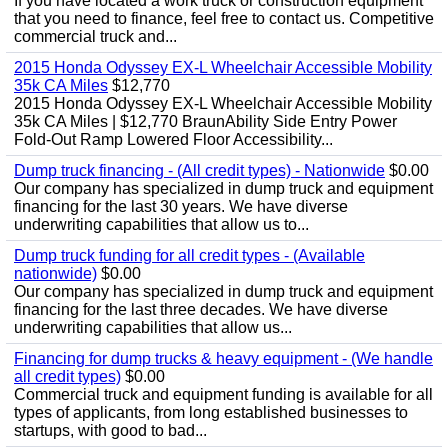
If you have located a work truck or construction equipment
that you need to finance, feel free to contact us. Competitive
commercial truck and...
2015 Honda Odyssey EX-L Wheelchair Accessible Mobility
35k CA Miles
$12,770
2015 Honda Odyssey EX-L Wheelchair Accessible Mobility
35k CA Miles | $12,770 BraunAbility Side Entry Power
Fold-Out Ramp Lowered Floor Accessibility...
Dump truck financing - (All credit types) - Nationwide
$0.00
Our company has specialized in dump truck and equipment
financing for the last 30 years. We have diverse
underwriting capabilities that allow us to...
Dump truck funding for all credit types - (Available
nationwide)
$0.00
Our company has specialized in dump truck and equipment
financing for the last three decades. We have diverse
underwriting capabilities that allow us...
Financing for dump trucks & heavy equipment - (We handle
all credit types)
$0.00
Commercial truck and equipment funding is available for all
types of applicants, from long established businesses to
startups, with good to bad...