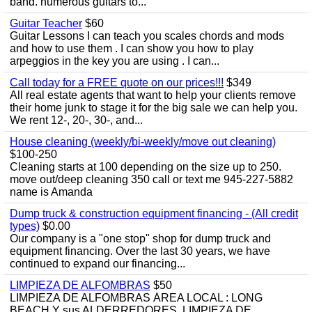
band. numerous guitars to...
Guitar Teacher
$60
Guitar Lessons I can teach you scales chords and mods
and how to use them . I can show you how to play
arpeggios in the key you are using . I can...
Call today for a FREE quote on our prices!!!
$349
All real estate agents that want to help your clients remove
their home junk to stage it for the big sale we can help you.
We rent 12-, 20-, 30-, and...
House cleaning (weekly/bi-weekly/move out cleaning)
$100-250
Cleaning starts at 100 depending on the size up to 250.
move out/deep cleaning 350 call or text me 945-227-5882
name is Amanda
Dump truck & construction equipment financing - (All credit
types)
$0.00
Our company is a "one stop" shop for dump truck and
equipment financing. Over the last 30 years, we have
continued to expand our financing...
LIMPIEZA DE ALFOMBRAS
$50
LIMPIEZA DE ALFOMBRAS ÁREA LOCAL : LONG
BEACH Y sus ALDERREDORES. LIMPIEZA DE