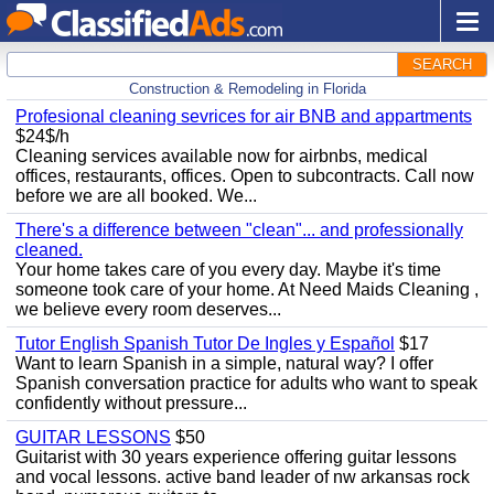
SEARCH
Construction & Remodeling in Florida
Profesional cleaning sevrices for air BNB and appartments
$24$/h
Cleaning services available now for airbnbs, medical
offices, restaurants, offices. Open to subcontracts. Call now
before we are all booked. We...
There's a difference between "clean"... and professionally
cleaned.
Your home takes care of you every day. Maybe it's time
someone took care of your home. At Need Maids Cleaning ,
we believe every room deserves...
Tutor English Spanish Tutor De Ingles y Español
$17
Want to learn Spanish in a simple, natural way? I offer
Spanish conversation practice for adults who want to speak
confidently without pressure...
GUITAR LESSONS
$50
Guitarist with 30 years experience offering guitar lessons
and vocal lessons. active band leader of nw arkansas rock