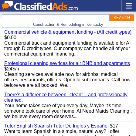
SEARCH
Construction & Remodeling in Kentucky
Commercial vehicle & equipment funding - (All credit types)
$0.00
Commercial truck and equipment funding is available for A
through D credit types. Our company can handle all of your
commercial equipment financing...
Profesional cleaning sevrices for air BNB and appartments
$24$/h
Cleaning services available now for airbnbs, medical
offices, restaurants, offices. Open to subcontracts. Call now
before we are all booked. We...
There's a difference between "clean"... and professionally
cleaned.
Your home takes care of you every day. Maybe it's time
someone took care of your home. At Need Maids Cleaning ,
we believe every room deserves...
Tutor English Spanish Tutor De Ingles y Español
$17
Want to learn Spanish in a simple, natural way? I offer