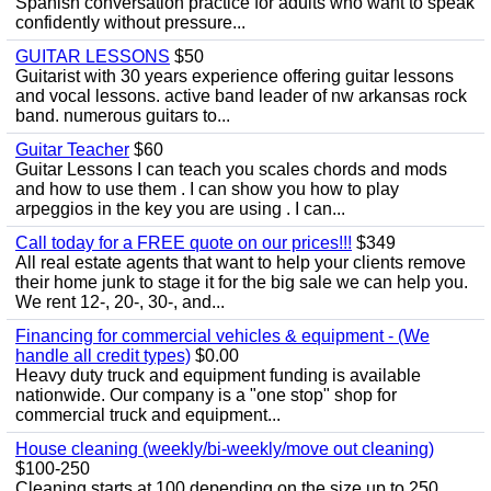
Spanish conversation practice for adults who want to speak
confidently without pressure...
GUITAR LESSONS
$50
Guitarist with 30 years experience offering guitar lessons
and vocal lessons. active band leader of nw arkansas rock
band. numerous guitars to...
Guitar Teacher
$60
Guitar Lessons I can teach you scales chords and mods
and how to use them . I can show you how to play
arpeggios in the key you are using . I can...
Call today for a FREE quote on our prices!!!
$349
All real estate agents that want to help your clients remove
their home junk to stage it for the big sale we can help you.
We rent 12-, 20-, 30-, and...
Financing for commercial vehicles & equipment - (We
handle all credit types)
$0.00
Heavy duty truck and equipment funding is available
nationwide. Our company is a "one stop" shop for
commercial truck and equipment...
House cleaning (weekly/bi-weekly/move out cleaning)
$100-250
Cleaning starts at 100 depending on the size up to 250.