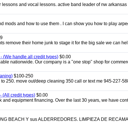
ar lessons and vocal lessons. active band leader of nw arkansas
and mods and how to use them . I can show you how to play arp
9
ents remove their home junk to stage it for the big sale we can he
 (We handle all credit types)
$0.00
lable nationwide. Our company is a "one stop" shop for commer
aning)
$100-250
p to 250. move out/deep cleaning 350 call or text me 945-227-5
(All credit types)
$0.00
k and equipment financing. Over the last 30 years, we have con
LONG BEACH Y sus ALDERREDORES. LIMPIEZA DE RECÁM