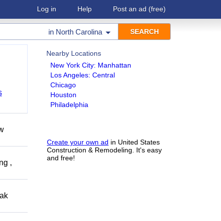
Log in
Help
Post an ad
(free)
in
North Carolina
Nearby Locations
New York City: Manhattan
Los Angeles: Central
Chicago
s
Houston
Philadelphia
ow
Create your own ad
in United States
Construction & Remodeling. It's easy
and free!
ng ,
eak