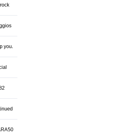
 rock
eggios
lp you.
cial
882
tinued
ARA50