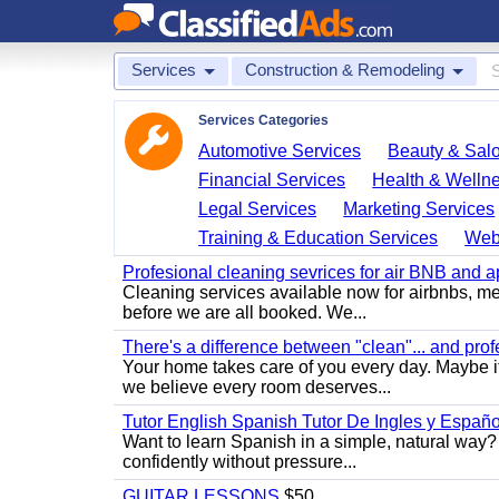
Services
Construction & Remodeling
Services Categories
Automotive Services
Beauty & Sal
Financial Services
Health & Welln
Legal Services
Marketing Services
Training & Education Services
Web
Profesional cleaning sevrices for air BNB and 
Cleaning services available now for airbnbs, med
before we are all booked. We...
There's a difference between "clean"... and prof
Your home takes care of you every day. Maybe i
we believe every room deserves...
Tutor English Spanish Tutor De Ingles y Españo
Want to learn Spanish in a simple, natural way? 
confidently without pressure...
GUITAR LESSONS
$50