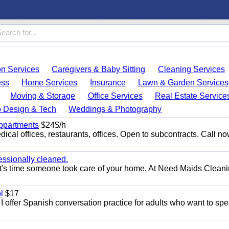
on Services
Caregivers & Baby Sitting
Cleaning Services
ess
Home Services
Insurance
Lawn & Garden Services
Moving & Storage
Office Services
Real Estate Service
 Design & Tech
Weddings & Photography
appartments
$24$/h
ical offices, restaurants, offices. Open to subcontracts. Call n
essionally cleaned.
t's time someone took care of your home. At Need Maids Cleani
l
$17
I offer Spanish conversation practice for adults who want to sp