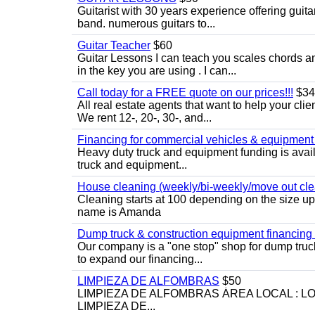
Guitarist with 30 years experience offering guit
band. numerous guitars to...
Guitar Teacher
$60
Guitar Lessons I can teach you scales chords 
in the key you are using . I can...
Call today for a FREE quote on our prices!!!
$34
All real estate agents that want to help your cli
We rent 12-, 20-, 30-, and...
Financing for commercial vehicles & equipment -
Heavy duty truck and equipment funding is avai
truck and equipment...
House cleaning (weekly/bi-weekly/move out cle
Cleaning starts at 100 depending on the size u
name is Amanda
Dump truck & construction equipment financing - 
Our company is a "one stop" shop for dump truc
to expand our financing...
LIMPIEZA DE ALFOMBRAS
$50
LIMPIEZA DE ALFOMBRAS ÁREA LOCAL : 
LIMPIEZA DE...